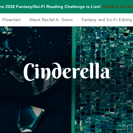
he 2026 Fantasy/Sci-Fi Reading Challenge is Live!
Check it out he
Flowchart
About Rachel A. Greco
Fantasy and Sci-Fi Editing
Cinderella