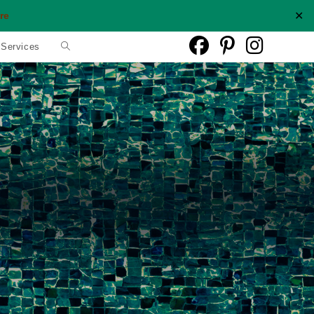
✕
re
Toggle
 Services
website
search