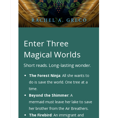
Enter Three
Magical Worlds
Short reads. Long-lasting wonder.
The Forest Ninja
: All she wants to
do is save the world. One tree at a
time.
Beyond the Shimmer
: A
mermaid must leave her lake to save
her brother from the Air Breathers.
The Firebird
: An immigrant and