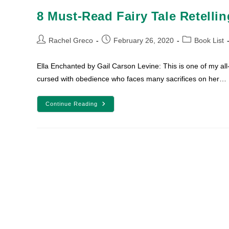
8 Must-Read Fairy Tale Retelli
Post
Post
Post
Rachel Greco
February 26, 2020
Book List
author:
published:
category:
Ella Enchanted by Gail Carson Levine: This is one of my all-
cursed with obedience who faces many sacrifices on her…
8
Continue Reading
Must-
Read
Fairy
Tale
Retellings