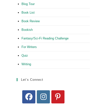
Blog Tour
Book List
Book Review
Bookish
Fantasy/Sci-Fi Reading Challenge
For Writers
Quiz
Writing
Let’s Connect
Opens
Opens
Opens