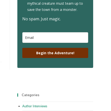
mythical creature must team up to
save the town from a monster.
No spam. Just magic.
Begin the Adventure!
Categories
Author Interviews