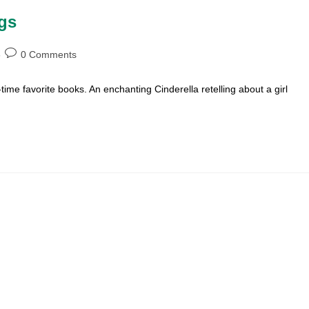
ngs
Post
0 Comments
comments:
time favorite books. An enchanting Cinderella retelling about a girl