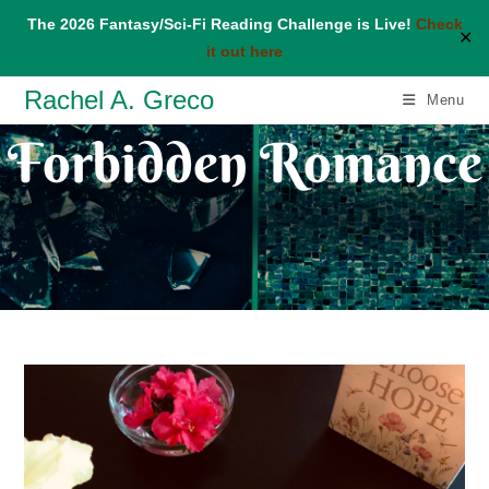
The 2026 Fantasy/Sci-Fi Reading Challenge is Live!
Check
✕
it out here
Skip
Rachel A. Greco
Menu
to
Forbidden Romance
content