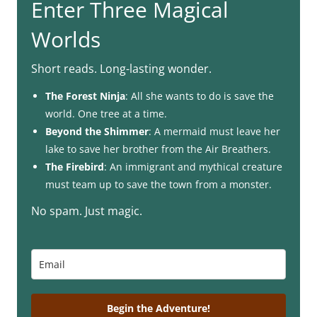
Enter Three Magical
Worlds
Short reads. Long-lasting wonder.
The Forest Ninja
: All she wants to do is save the
world. One tree at a time.
Beyond the Shimmer
: A mermaid must leave her
lake to save her brother from the Air Breathers.
The Firebird
: An immigrant and mythical creature
must team up to save the town from a monster.
No spam. Just magic.
Begin the Adventure!