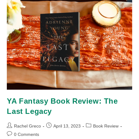
YA Fantasy Book Review: The
Last Legacy
Post
Post
Post
Rachel Greco
April 13, 2023
Book Review
author:
published:
category:
Post
0 Comments