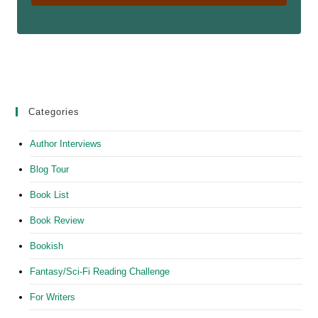
Categories
Author Interviews
Blog Tour
Book List
Book Review
Bookish
Fantasy/Sci-Fi Reading Challenge
For Writers