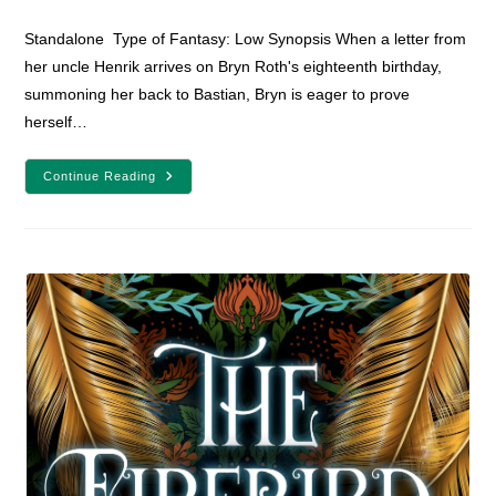
comments:
Standalone Type of Fantasy: Low Synopsis When a letter from
her uncle Henrik arrives on Bryn Roth's eighteenth birthday,
summoning her back to Bastian, Bryn is eager to prove
herself…
YA
Continue Reading
Fantasy
Book
Review:
The
Last
Legacy