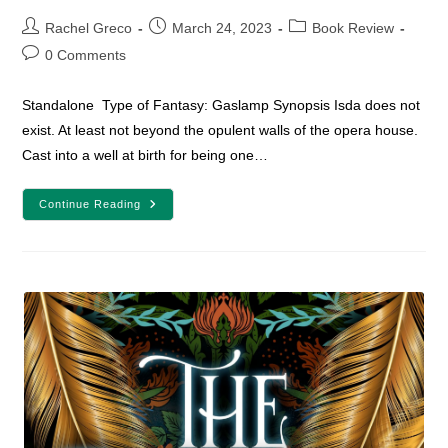
Post
Post
Post
Rachel Greco
March 24, 2023
Book Review
author:
published:
category:
Post
0 Comments
comments:
Standalone Type of Fantasy: Gaslamp Synopsis Isda does not
exist. At least not beyond the opulent walls of the opera house.
Cast into a well at birth for being one…
YA
Continue Reading
Fantasy
Book
Review:
Sing
Me
Forgotten