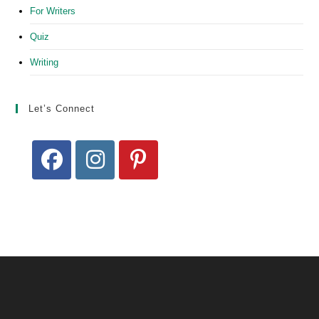
For Writers
Quiz
Writing
Let’s Connect
Opens
Opens
Opens
in
in
in
a
a
a
new
new
new
tab
tab
tab