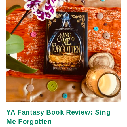
YA Fantasy Book Review: Sing
Me Forgotten