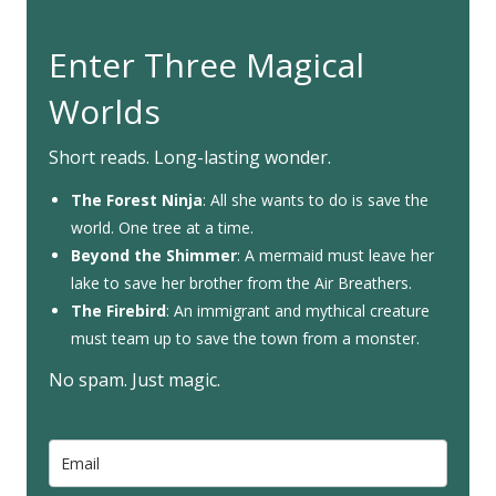
Enter Three Magical
Worlds
Short reads. Long-lasting wonder.
The Forest Ninja
: All she wants to do is save the
world. One tree at a time.
Beyond the Shimmer
: A mermaid must leave her
lake to save her brother from the Air Breathers.
The Firebird
: An immigrant and mythical creature
must team up to save the town from a monster.
No spam. Just magic.