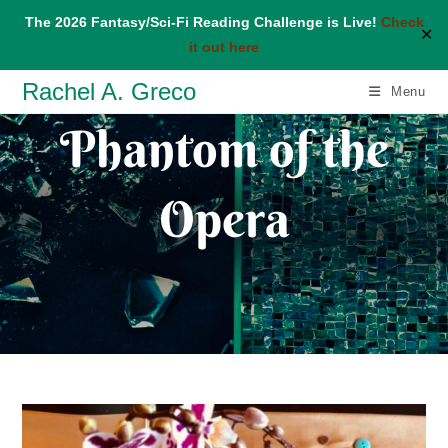
The 2026 Fantasy/Sci-Fi Reading Challenge is Live!
Check
✕
it out here
Skip
Rachel A. Greco
Menu
to
Phantom of the
content
Opera