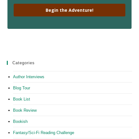
Begin the Adventure!
Categories
Author Interviews
Blog Tour
Book List
Book Review
Bookish
Fantasy/Sci-Fi Reading Challenge