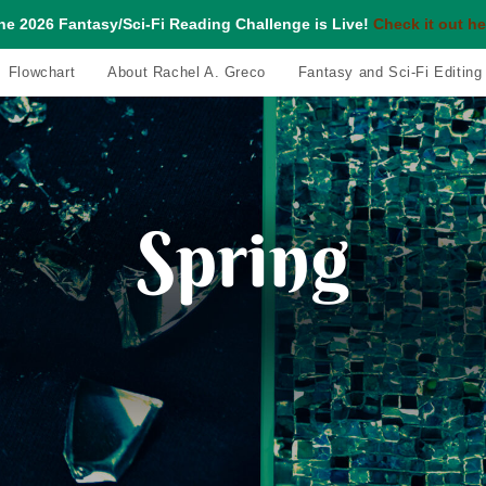
he 2026 Fantasy/Sci-Fi Reading Challenge is Live!
Check it out he
Flowchart
About Rachel A. Greco
Fantasy and Sci-Fi Editing
Spring