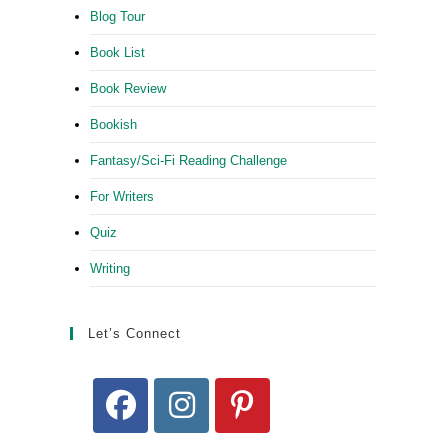
Blog Tour
Book List
Book Review
Bookish
Fantasy/Sci-Fi Reading Challenge
For Writers
Quiz
Writing
Let’s Connect
Opens
Opens
Opens