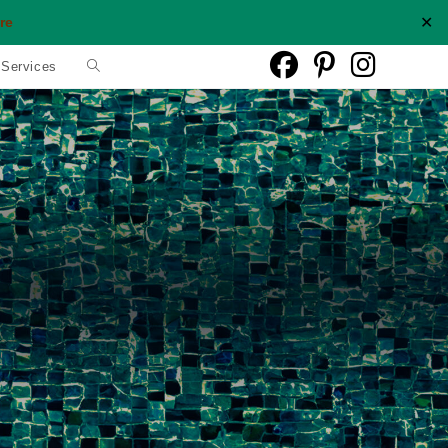
✕
re
Toggle
 Services
website
search