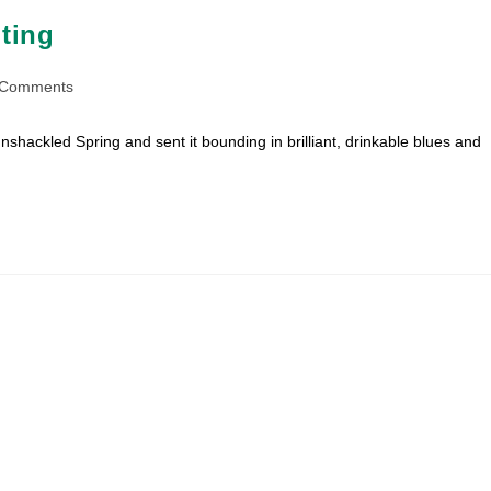
ting
 Comments
ents:
nshackled Spring and sent it bounding in brilliant, drinkable blues and