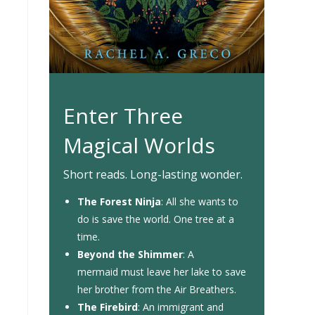
Enter Three
Magical Worlds
Short reads. Long-lasting wonder.
The Forest Ninja
: All she wants to
do is save the world. One tree at a
time.
Beyond the Shimmer
: A
mermaid must leave her lake to save
her brother from the Air Breathers.
The Firebird
: An immigrant and