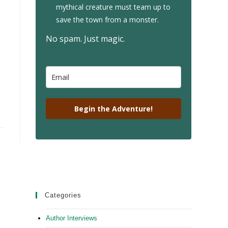
mythical creature must team up to
save the town from a monster.
No spam. Just magic.
Begin the Adventure!
Categories
Author Interviews