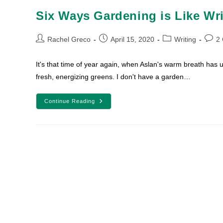
Six Ways Gardening is Like Wri
Post
Post
Post
Post
Rachel Greco
April 15, 2020
Writing
2
author:
published:
category:
comm
It's that time of year again, when Aslan's warm breath has u
fresh, energizing greens. I don't have a garden…
Six
Continue Reading
Ways
Gardening
Is
Like
Writing