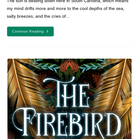
The sun is beating down here in South Carolina, which means
my mind drifts more and more to the cool depths of the sea,
salty breezes, and the cries of…
8
Continue Reading
Sea-
Based
Adventure
Books