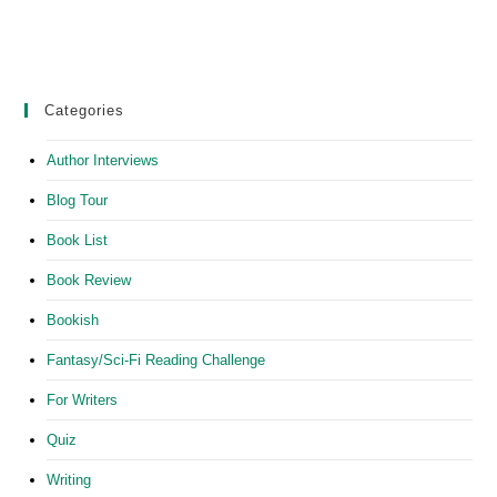
Categories
Author Interviews
Blog Tour
Book List
Book Review
Bookish
Fantasy/Sci-Fi Reading Challenge
For Writers
Quiz
Writing