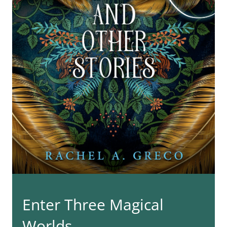
Enter Three Magical
Worlds