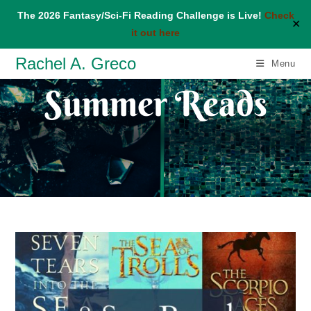
The 2026 Fantasy/Sci-Fi Reading Challenge is Live!
Check
✕
it out here
Skip
Rachel A. Greco
Menu
to
Summer Reads
content