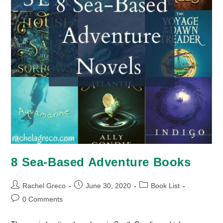
8 Sea-Based Adventure Books
Post
Post
Post
Rachel Greco
June 30, 2020
Book List
author:
published:
category:
Post
0 Comments
comments: