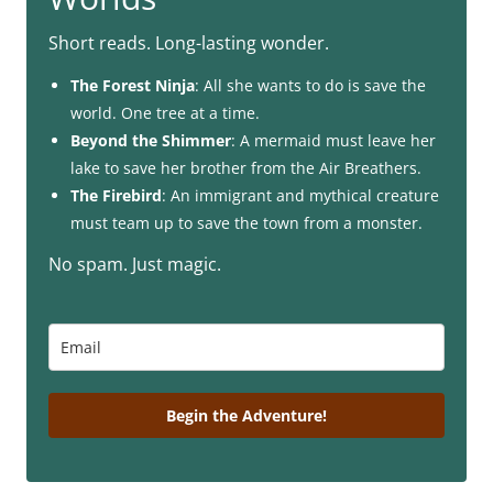
Short reads. Long-lasting wonder.
The Forest Ninja
: All she wants to do is save the
world. One tree at a time.
Beyond the Shimmer
: A mermaid must leave her
lake to save her brother from the Air Breathers.
The Firebird
: An immigrant and mythical creature
must team up to save the town from a monster.
No spam. Just magic.
Begin the Adventure!