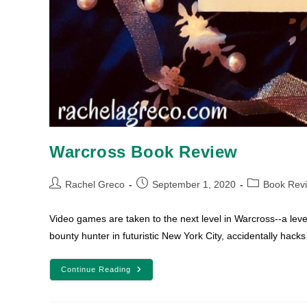
Warcross Book Review
Post
Post
Post
Rachel Greco
September 1, 2020
Book Rev
author:
published:
category:
Video games are taken to the next level in Warcross--a leve
bounty hunter in futuristic New York City, accidentally hack
Warcross
Continue Reading
Book
Review