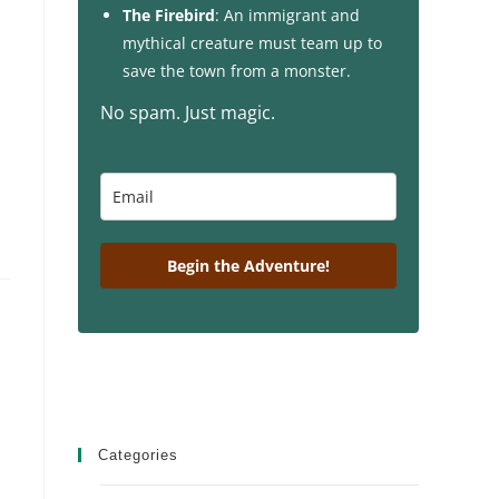
The Firebird
: An immigrant and
mythical creature must team up to
save the town from a monster.
No spam. Just magic.
Begin the Adventure!
Categories