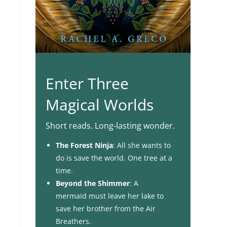
Enter Three
Magical Worlds
Short reads. Long-lasting wonder.
The Forest Ninja
: All she wants to
do is save the world. One tree at a
time.
Beyond the Shimmer
: A
mermaid must leave her lake to
save her brother from the Air
Breathers.