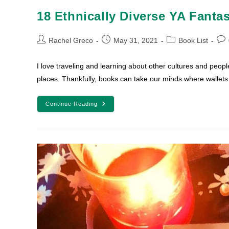
18 Ethnically Diverse YA Fanta
Post
Post
Post
Pos
Rachel Greco
May 31, 2021
Book List
author:
published:
category:
com
I love traveling and learning about other cultures and people.
places. Thankfully, books can take our minds where wallet
18
Continue Reading
Ethnically
Diverse
YA
Fantasy
And
Sci-
Fi
Books