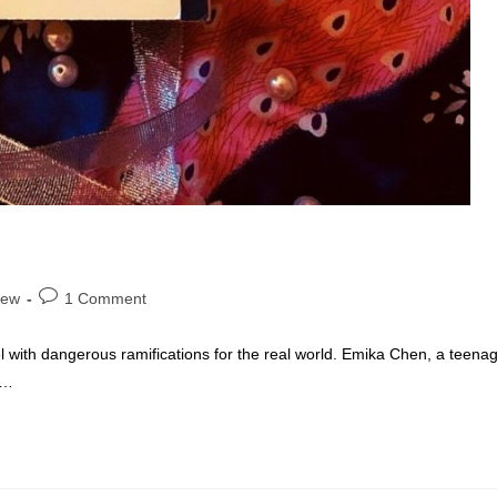
Post
iew
1 Comment
comments:
l with dangerous ramifications for the real world. Emika Chen, a teena
s…