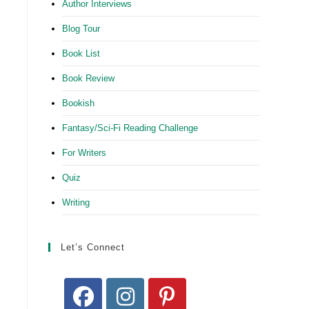
Author Interviews
Blog Tour
Book List
Book Review
Bookish
Fantasy/Sci-Fi Reading Challenge
For Writers
Quiz
Writing
Let’s Connect