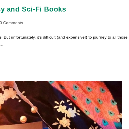
sy and Sci-Fi Books
t
0 Comments
ments:
 But unfortunately, it's difficult (and expensive!) to journey to all those
s…