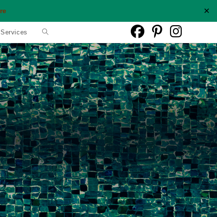
✕
re
Toggle
 Services
website
search