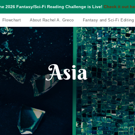
he 2026 Fantasy/Sci-Fi Reading Challenge is Live!
Check it out he
Flowchart
About Rachel A. Greco
Fantasy and Sci-Fi Editing
Asia