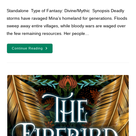
comments:
Standalone Type of Fantasy: Divine/Mythic Synopsis Deadly
storms have ravaged Mina’s homeland for generations. Floods
sweep away entire villages, while bloody wars are waged over
the few remaining resources. Her people…
YA
Continue Reading
Fantasy
Book
Review:
The
Girl
Who
Fell
Beneath
The
Sea