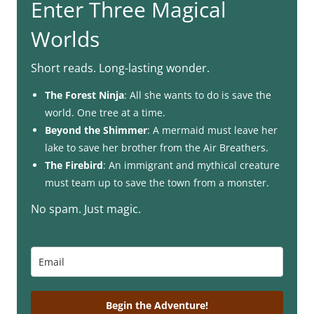
Enter Three Magical
Worlds
Short reads. Long-lasting wonder.
The Forest Ninja
: All she wants to do is save the
world. One tree at a time.
Beyond the Shimmer
: A mermaid must leave her
lake to save her brother from the Air Breathers.
The Firebird
: An immigrant and mythical creature
must team up to save the town from a monster.
No spam. Just magic.
Begin the Adventure!