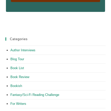
Categories
Author Interviews
Blog Tour
Book List
Book Review
Bookish
Fantasy/Sci-Fi Reading Challenge
For Writers