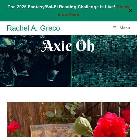
The 2026 Fantasy/Sci-Fi Reading Challenge is Live!
Check
✕
it out here
Skip
Rachel A. Greco
Menu
to
Axie Oh
content