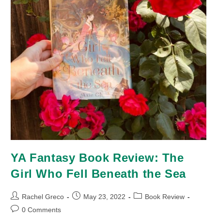
YA Fantasy Book Review: The
Girl Who Fell Beneath the Sea
Post
Post
Post
Rachel Greco
May 23, 2022
Book Review
author:
published:
category:
Post
0 Comments