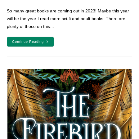
comments:
So many great books are coming out in 2023! Maybe this year
will be the year I read more sci-fi and adult books. There are
plenty of those on this…
24
Continue Reading
Fantasy
And
Sci-
Fi
Books
Releasing
In
2023