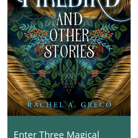
Enter Three Magical