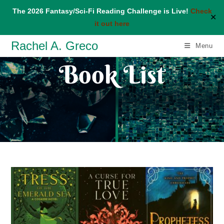
The 2026 Fantasy/Sci-Fi Reading Challenge is Live!
Check
✕
it out here
Skip
Rachel A. Greco
Menu
to
Book List
content