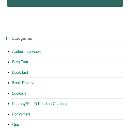
Categories
Author Interviews
Blog Tour
Book List
Book Review
Bookish
Fantasy/Sci-Fi Reading Challenge
For Writers
Quiz