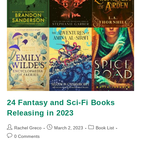
24 Fantasy and Sci-Fi Books
Releasing in 2023
Post
Post
Post
Rachel Greco
March 2, 2023
Book List
author:
published:
category:
Post
0 Comments