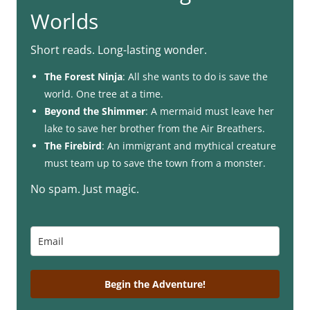
Worlds
Short reads. Long-lasting wonder.
The Forest Ninja
: All she wants to do is save the
world. One tree at a time.
Beyond the Shimmer
: A mermaid must leave her
lake to save her brother from the Air Breathers.
The Firebird
: An immigrant and mythical creature
must team up to save the town from a monster.
No spam. Just magic.
Begin the Adventure!