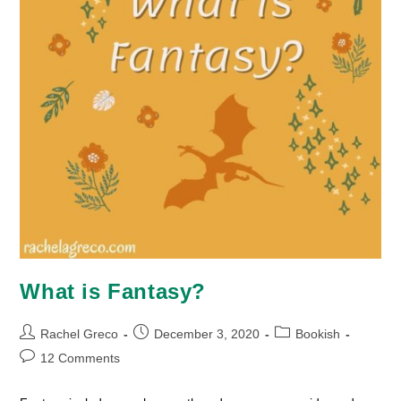
What is Fantasy?
Post
Post
Post
Rachel Greco
December 3, 2020
Bookish
author:
published:
category:
Post
12 Comments
comments: