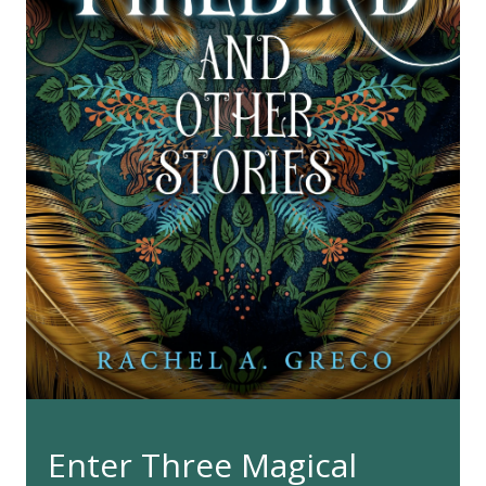
Enter Three Magical