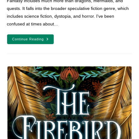
Fantasy includes much more than dragons, mermaids, and
quests. It falls into the broader speculative fiction genre, which
includes science fiction, dystopia, and horror. I've been
confused at times about…
What
Continue Reading
Is
Fantasy?