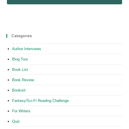
Categories
Author Interviews
Blog Tour
Book List
Book Review
Bookish
Fantasy/Sci-Fi Reading Challenge
For Writers
Quiz