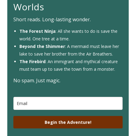
Worlds
Short reads. Long-lasting wonder.
The Forest Ninja
: All she wants to do is save the
world. One tree at a time.
Beyond the Shimmer
: A mermaid must leave her
lake to save her brother from the Air Breathers.
The Firebird
: An immigrant and mythical creature
must team up to save the town from a monster.
No spam. Just magic.
Begin the Adventure!