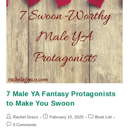
7 Male YA Fantasy Protagonists
to Make You Swoon
Post
Post
Post
Rachel Greco
February 10, 2020
Book List
author:
published:
category:
Post
0 Comments