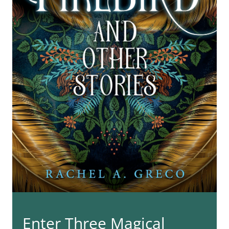
Enter Three Magical