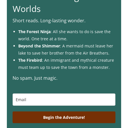
Worlds
Short reads. Long-lasting wonder.
The Forest Ninja
: All she wants to do is save the
world. One tree at a time.
Beyond the Shimmer
: A mermaid must leave her
lake to save her brother from the Air Breathers.
The Firebird
: An immigrant and mythical creature
must team up to save the town from a monster.
No spam. Just magic.
Begin the Adventure!