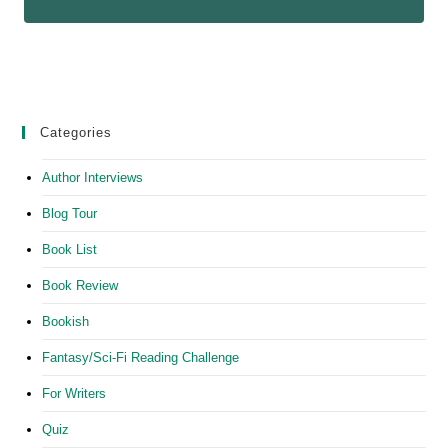
Categories
Author Interviews
Blog Tour
Book List
Book Review
Bookish
Fantasy/Sci-Fi Reading Challenge
For Writers
Quiz