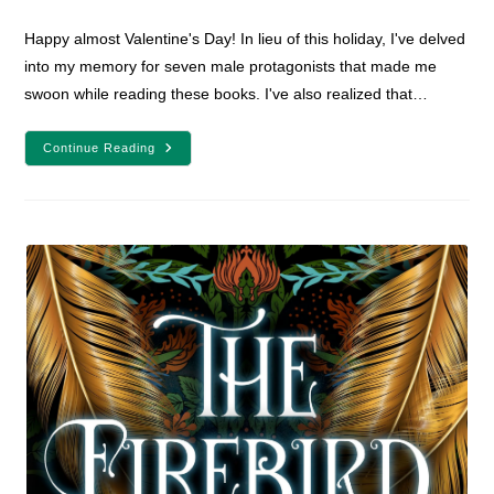
comments:
Happy almost Valentine's Day! In lieu of this holiday, I've delved
into my memory for seven male protagonists that made me
swoon while reading these books. I've also realized that…
7
Continue Reading
Male
YA
Fantasy
Protagonists
To
Make
You
Swoon