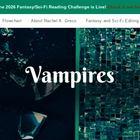
he 2026 Fantasy/Sci-Fi Reading Challenge is Live!
Check it out he
Flowchart
About Rachel A. Greco
Fantasy and Sci-Fi Editing
Vampires