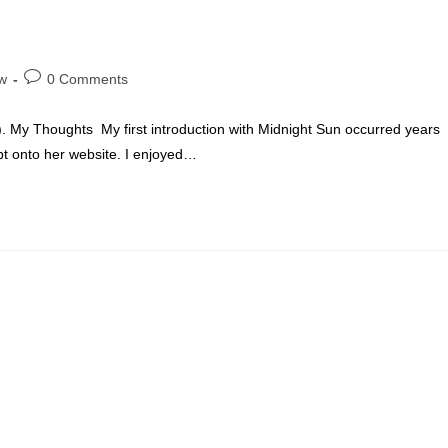
Post
w
0 Comments
comments:
:). My Thoughts My first introduction with Midnight Sun occurred years
t onto her website. I enjoyed…