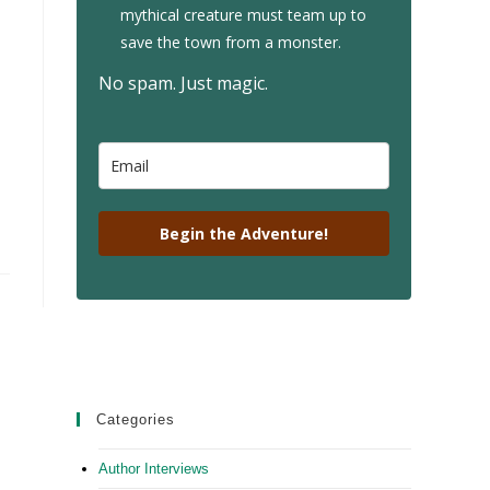
mythical creature must team up to
save the town from a monster.
No spam. Just magic.
Begin the Adventure!
Categories
Author Interviews