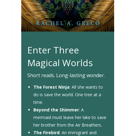
Enter Three
Magical Worlds
Short reads. Long-lasting wonder.
The Forest Ninja
: All she wants to
do is save the world. One tree at a
time.
Beyond the Shimmer
: A
mermaid must leave her lake to save
her brother from the Air Breathers.
The Firebird
: An immigrant and