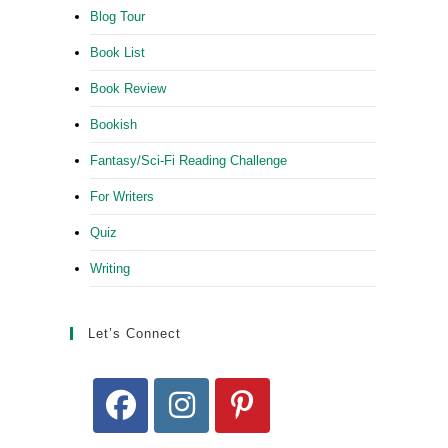
Blog Tour
Book List
Book Review
Bookish
Fantasy/Sci-Fi Reading Challenge
For Writers
Quiz
Writing
Let’s Connect
Opens
Opens
Opens