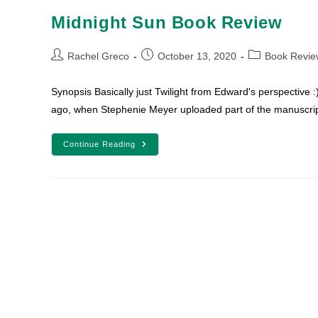
Midnight Sun Book Review
Post
Post
Post
Rachel Greco
October 13, 2020
Book Revie
author:
published:
category:
Synopsis Basically just Twilight from Edward's perspective 
ago, when Stephenie Meyer uploaded part of the manuscrip
Midnight
Continue Reading
Sun
Book
Review