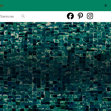
✕
re
Toggle
 Services
website
search