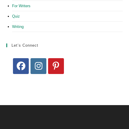
For Writers
Quiz
Writing
Let’s Connect
Opens
Opens
Opens
in
in
in
a
a
a
new
new
new
tab
tab
tab