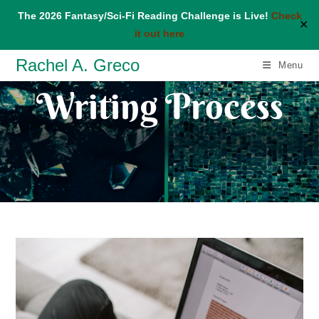
The 2026 Fantasy/Sci-Fi Reading Challenge is Live!
Check
✕
it out here
Skip
Rachel A. Greco
Menu
to
Writing Process
content