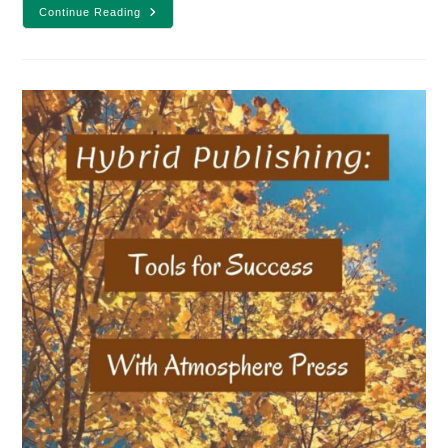
Which
Continue Reading
Type
Of
Edit
Is
Best
For
Your
Story?