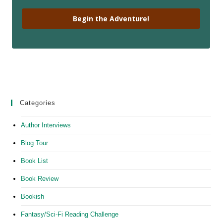
Begin the Adventure!
Categories
Author Interviews
Blog Tour
Book List
Book Review
Bookish
Fantasy/Sci-Fi Reading Challenge