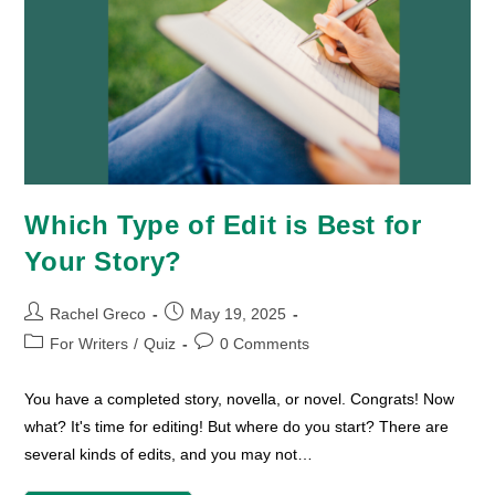
Which Type of Edit is Best for
Your Story?
Post
Post
Rachel Greco
May 19, 2025
author:
published:
Post
Post
For Writers
/
Quiz
0 Comments
category:
comments:
You have a completed story, novella, or novel. Congrats! Now
what? It's time for editing! But where do you start? There are
several kinds of edits, and you may not…