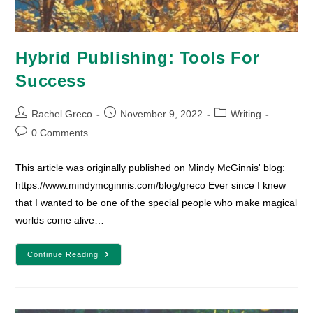
Hybrid Publishing: Tools For
Success
Post
Post
Post
Rachel Greco
November 9, 2022
Writing
author:
published:
category:
Post
0 Comments
comments:
This article was originally published on Mindy McGinnis' blog:
https://www.mindymcginnis.com/blog/greco Ever since I knew
that I wanted to be one of the special people who make magical
worlds come alive…
Hybrid
Continue Reading
Publishing:
Tools
For
Success