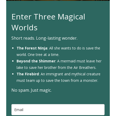
Enter Three Magical
Worlds
Short reads. Long-lasting wonder.
The Forest Ninja
: All she wants to do is save the
world. One tree at a time.
Beyond the Shimmer
: A mermaid must leave her
lake to save her brother from the Air Breathers.
The Firebird
: An immigrant and mythical creature
must team up to save the town from a monster.
No spam. Just magic.