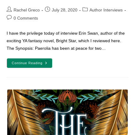
Post
Post
Post
Rachel Greco
July 28, 2020
Author Interviews
author:
published:
category:
Post
0 Comments
comments:
I have the privilege today of interview Erin Swan, author of the
exciting YA fantasy novel, Bright Star, which I reviewed here.
The Synopsis: Paerolia has been at peace for two…
Author
Continue Reading
Interview
With
Erin
Swan