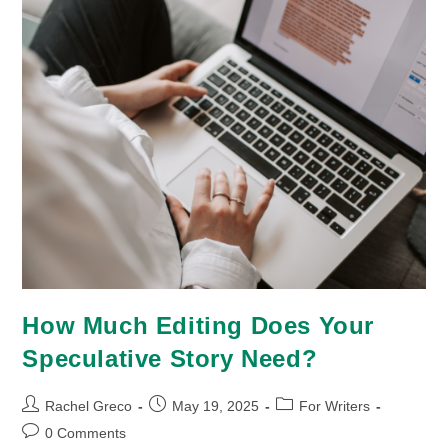
How Much Editing Does Your
Speculative Story Need?
Post
Post
Post
Rachel Greco
May 19, 2025
For Writers
author:
published:
category:
Post
0 Comments