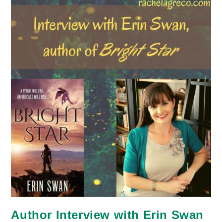
Author Interview with Erin Swan