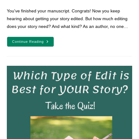
comments:
You've finished your manuscript. Congrats! Now you keep
hearing about getting your story edited. But how much editing
does your story need? And what kind? As an author, no one…
How
Continue Reading
Much
Editing
Does
Your
Speculative
Story
Need?