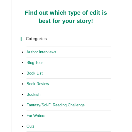
Find out which type of edit is
best for your story!
Categories
Author Interviews
Blog Tour
Book List
Book Review
Bookish
Fantasy/Sci-Fi Reading Challenge
For Writers
Quiz