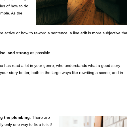
es of how to do
ample. As the
active or how to reword a sentence, a line edit is more subjective th
ise, and strong
as possible.
has read a lot in your genre, who understands what a good story
your story better, both in the large ways like rewriting a scene, and in
ng the plumbing
. There are
 only one way to fix a toilet!