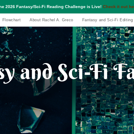
he 2026 Fantasy/Sci-Fi Reading Challenge is Live!
Check it out he
Flowchart
About Rachel A. Greco
Fantasy and Sci-Fi Editing
y and Sci-Fi F