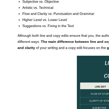
Subjective vs. Objective
Artistic vs. Technical
Flow and Clarity vs. Punctuation and Grammar
Higher Level vs. Lower Level
Suggestions vs. Fixing in the Text
Although both line and copy edits ensure that you, the autho
different ways.
The main difference between line and cop
and clarity
of your writing and a copy edit focuses on the
g