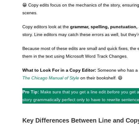
😁 Copy edits focus on the mechanics of the story, ensurin
scenes.
Copy editors look at the
grammar, spelling, punctuation,
story. Line editors may catch these errors as well, but they’r
Because most of these edits are small and quick fixes, the e
them in the text using Microsoft Word Track Changes.
What to Look For in a Copy Editor:
Someone who has a g
The Chicago Manual of Style
on their bookshelf. 😄
Pro Tip:
Make sure that you get a line edit
before
you get a
story grammatically perfect only to have to rewrite sentenc
Key Differences Between Line and Cop