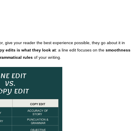
r, give your reader the best experience possible, they go about it in
y edits is what they look at
: a line edit focuses on the
smoothness
rammatical rules
of your writing.