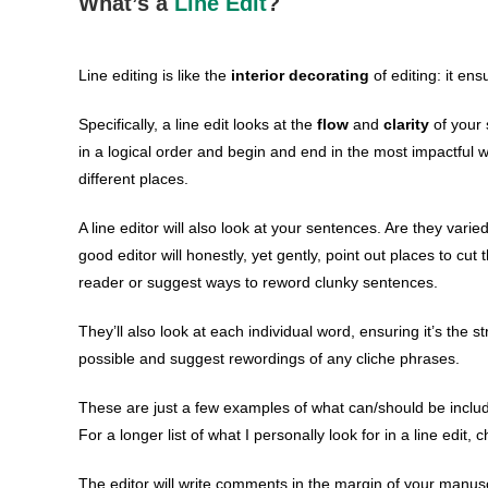
What’s a
Line Edit
?
Line editing is like the
interior decorating
of editing: it ens
Specifically, a line edit looks at the
flow
and
clarity
of your 
in a logical order and begin and end in the most impactful
different places.
A line editor will also look at your sentences. Are they vari
good editor will honestly, yet gently, point out places to cut
reader or suggest ways to reword clunky sentences.
They’ll also look at each individual word, ensuring it’s the 
possible and suggest rewordings of any cliche phrases.
These are just a few examples of what can/should be include
For a longer list of what I personally look for in a line edit,
The editor will write comments in the margin of your manusc