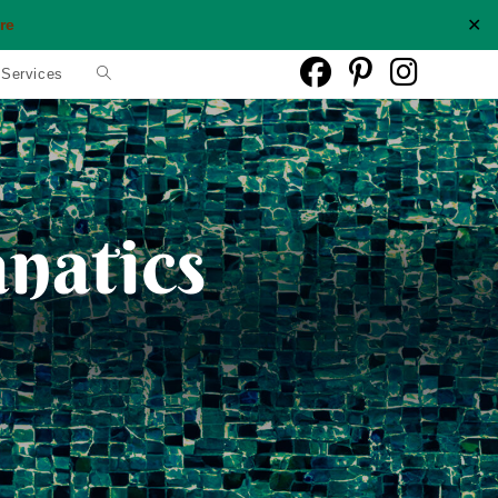
✕
re
Toggle
 Services
website
search
anatics