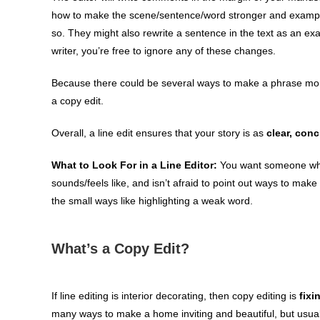
how to make the scene/sentence/word stronger and exampl
so. They might also rewrite a sentence in the text as an ex
writer, you’re free to ignore any of these changes.
Because there could be several ways to make a phrase more 
a copy edit.
Overall, a line edit ensures that your story is as
clear, conc
What to Look For in a Line Editor:
You want someone who 
sounds/feels like, and isn’t afraid to point out ways to make 
the small ways like highlighting a weak word.
What’s a Copy Edit?
If line editing is interior decorating, then copy editing is
fixi
many ways to make a home inviting and beautiful, but usually