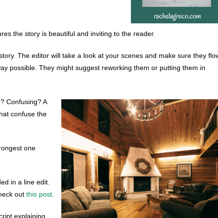
ures the story is beautiful and inviting to the reader.
story. The editor will take a look at your scenes and make sure they flo
 way possible. They might suggest reworking them or putting them in
ed? Confusing? A
 that confuse the
strongest one
d in a line edit.
 check out
this post
.
ript explaining