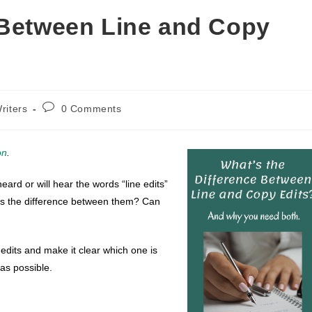
 Between Line and Copy
Post
riters
0 Comments
comments:
on
.
eard or will hear the words “line edits”
t’s the difference between them? Can
 edits and make it clear which one is
as possible.