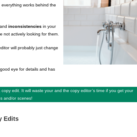
g everything works behind the
and
inconsistencies
in your
e not actively looking for them.
ditor will probably just change
ood eye for details and has
 copy edit. It will waste your and the copy editor’s time if you get your
es and/or scenes!
y Edits