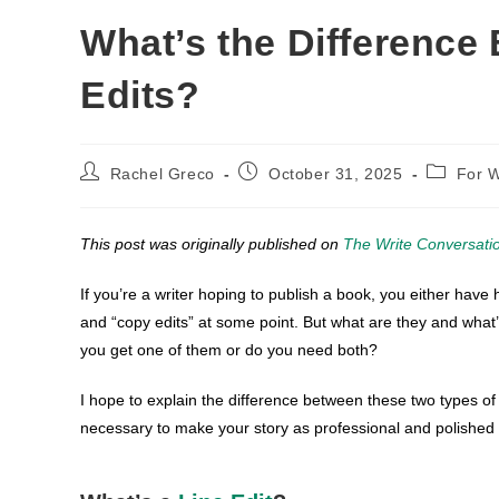
What’s the Difference
Edits?
Post
Post
Post
Rachel Greco
October 31, 2025
For W
author:
published:
category:
This post was originally published on
The Write Conversati
If you’re a writer hoping to publish a book, you either have h
and “copy edits” at some point. But what are they and wha
you get one of them or do you need both?
I hope to explain the difference between these two types of
necessary to make your story as professional and polished 