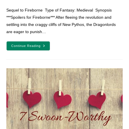
category:
comments:
Sequel to Fireborne Type of Fantasy: Medieval Synopsis
***Spoilers for Fireborne*** After fleeing the revolution and
settling into the craggy cliffs of New Pythos, the Dragonlords
are eager to punish…
YA
Continue Reading
Fantasy
Book
Review:
Flamefall