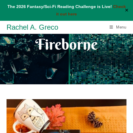
The 2026 Fantasy/Sci-Fi Reading Challenge is Live!
Check
✕
it out here
Skip
Rachel A. Greco
Menu
to
Fireborne
content