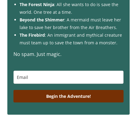
The Forest Ninja
: All she wants to do is save the
world. One tree at a time.
Beyond the Shimmer
: A mermaid must leave her
lake to save her brother from the Air Breathers.
The Firebird
: An immigrant and mythical creature
must team up to save the town from a monster.
No spam. Just magic.
Begin the Adventure!