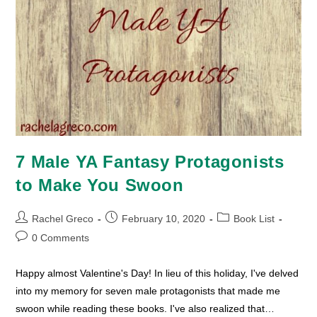
7 Male YA Fantasy Protagonists
to Make You Swoon
Post
Post
Post
Rachel Greco
February 10, 2020
Book List
author:
published:
category:
Post
0 Comments
comments:
Happy almost Valentine's Day! In lieu of this holiday, I've delved
into my memory for seven male protagonists that made me
swoon while reading these books. I've also realized that…