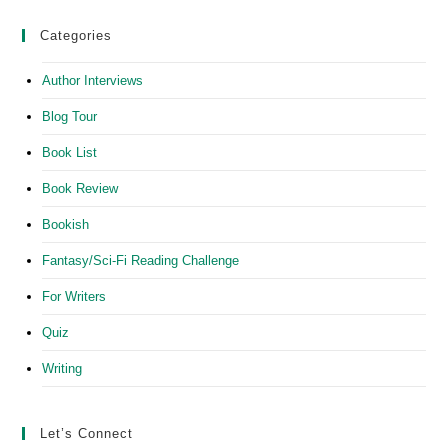
Categories
Author Interviews
Blog Tour
Book List
Book Review
Bookish
Fantasy/Sci-Fi Reading Challenge
For Writers
Quiz
Writing
Let’s Connect