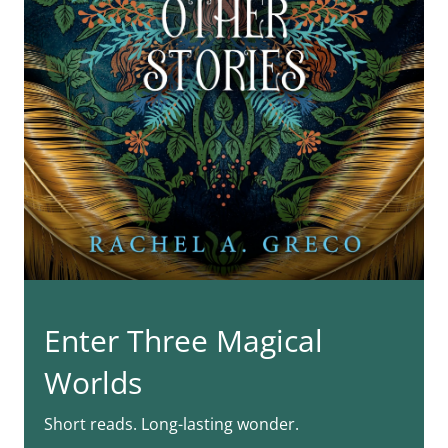
Enter Three Magical
Worlds
Short reads. Long-lasting wonder.