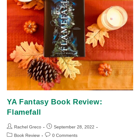
YA Fantasy Book Review:
Flamefall
Post
Post
Rachel Greco
September 28, 2022
author:
published:
Post
Post
Book Review
0 Comments