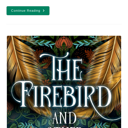
7
Continue Reading
Male
YA
Fantasy
Protagonists
To
Make
You
Swoon