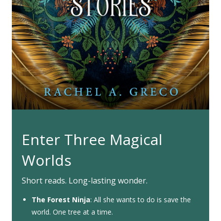
Enter Three Magical
Worlds
Short reads. Long-lasting wonder.
The Forest Ninja
: All she wants to do is save the
world. One tree at a time.