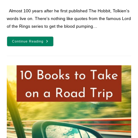
comments:
Almost 100 years after he first published The Hobbit, Tolkien's
words live on. There's nothing like quotes from the famous Lord
of the Rings series to get the blood pumping…
22
Continue Reading
Encouraging
Lord
Of
The
Rings
Quotes
For
Fantasy
Lovers