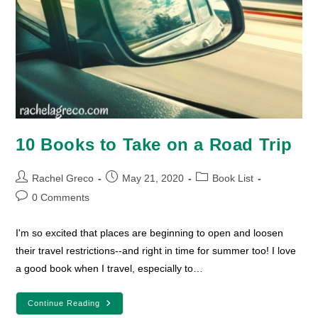
10 Books to Take on a Road Trip
Post
Post
Post
Rachel Greco
May 21, 2020
Book List
author:
published:
category:
Post
0 Comments
comments:
I'm so excited that places are beginning to open and loosen
their travel restrictions--and right in time for summer too! I love
a good book when I travel, especially to…
10
Continue Reading
Books