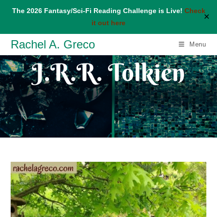
The 2026 Fantasy/Sci-Fi Reading Challenge is Live!
Check
✕
it out here
Skip
Rachel A. Greco
Menu
to
J.R.R. Tolkien
content