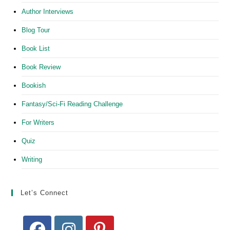
Author Interviews
Blog Tour
Book List
Book Review
Bookish
Fantasy/Sci-Fi Reading Challenge
For Writers
Quiz
Writing
Let’s Connect