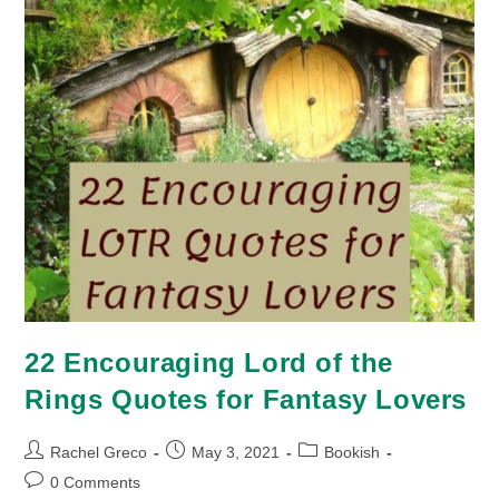
22 Encouraging Lord of the
Rings Quotes for Fantasy Lovers
Post
Post
Post
Rachel Greco
May 3, 2021
Bookish
author:
published:
category:
Post
0 Comments