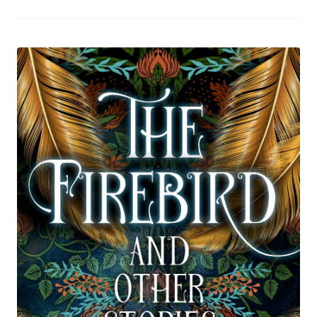
To
Take
On
A
Road
Trip