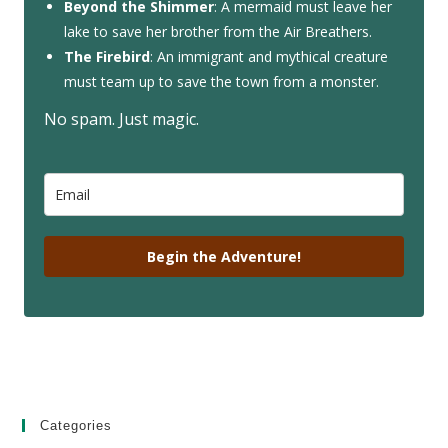
Beyond the Shimmer
: A mermaid must leave her
lake to save her brother from the Air Breathers.
The Firebird
: An immigrant and mythical creature
must team up to save the town from a monster.
No spam. Just magic.
Begin the Adventure!
Categories