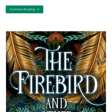
20
Continue Reading
Fantasy
And
Sci-
Fi
Books
To
Read
In
2021