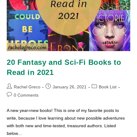
20 Fantasy and Sci-Fi Books to
Read in 2021
Post
Post
Post
Rachel Greco
January 26, 2021
Book List
author:
published:
category:
Post
0 Comments
comments:
A new year=new books! This is one of my favorite posts to
write, because I love learning about new possible adventures
with both new and time-tested, treasured authors. Listed
below…