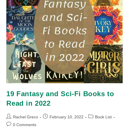
19 Fantasy and Sci-Fi Books to
Read in 2022
Post
Post
Post
Rachel Greco
February 10, 2022
Book List
author:
published:
category:
Post
0 Comments