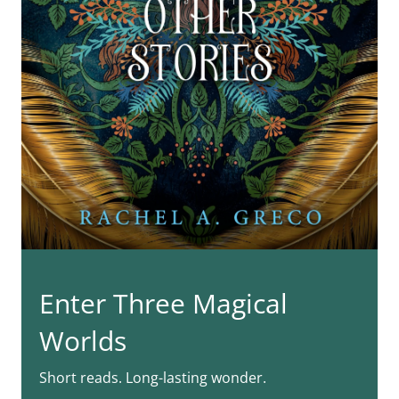
Enter Three Magical
Worlds
Short reads. Long-lasting wonder.