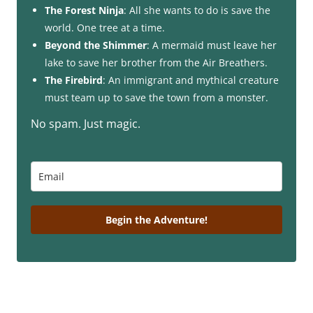
The Forest Ninja
: All she wants to do is save the
world. One tree at a time.
Beyond the Shimmer
: A mermaid must leave her
lake to save her brother from the Air Breathers.
The Firebird
: An immigrant and mythical creature
must team up to save the town from a monster.
No spam. Just magic.
Begin the Adventure!