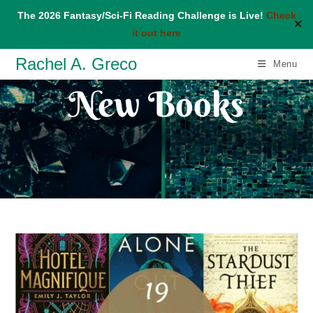
The 2026 Fantasy/Sci-Fi Reading Challenge is Live!
Check
✕
it out here
Skip
Rachel A. Greco
Menu
to
New Books
content