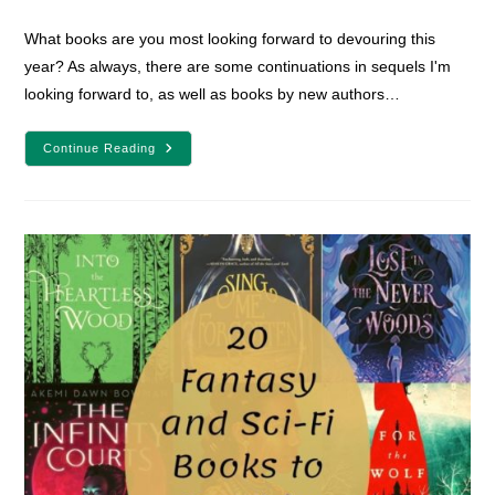
comments:
What books are you most looking forward to devouring this
year? As always, there are some continuations in sequels I'm
looking forward to, as well as books by new authors…
19
Continue Reading
Fantasy
And
Sci-
Fi
Books
To
Read
In
2022