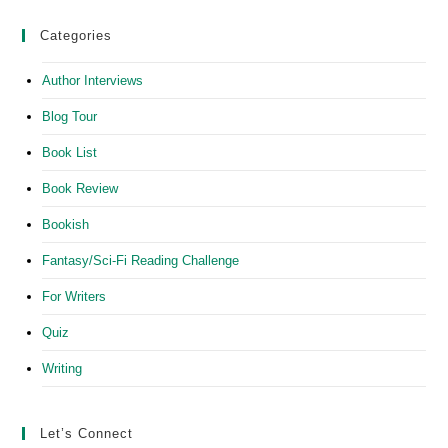
Categories
Author Interviews
Blog Tour
Book List
Book Review
Bookish
Fantasy/Sci-Fi Reading Challenge
For Writers
Quiz
Writing
Let’s Connect