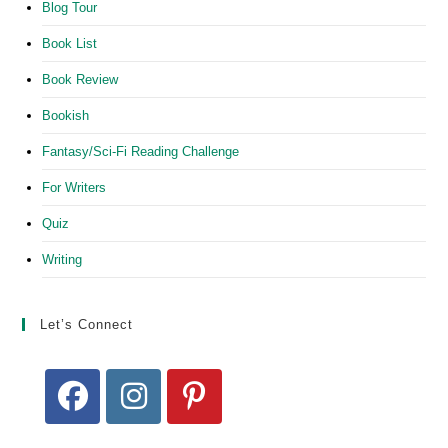
Blog Tour
Book List
Book Review
Bookish
Fantasy/Sci-Fi Reading Challenge
For Writers
Quiz
Writing
Let’s Connect
Opens
Opens
Opens