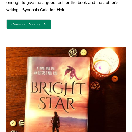
enough to give me a good feel for the book and the author's
writing. Synopsis Caledon Holt…
The
Continue Reading
Queen’s
Assassin
Book
Review