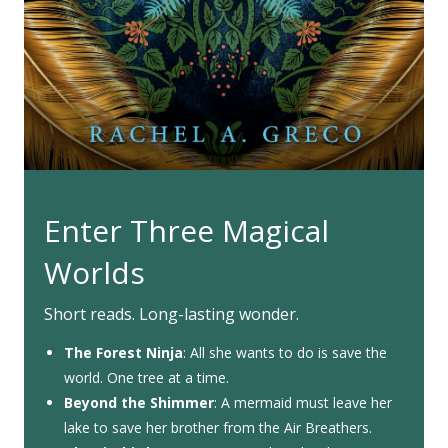
Enter Three Magical
Worlds
Short reads. Long-lasting wonder.
The Forest Ninja
: All she wants to do is save the
world. One tree at a time.
Beyond the Shimmer
: A mermaid must leave her
lake to save her brother from the Air Breathers.