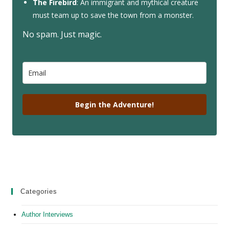
The Firebird
: An immigrant and mythical creature
must team up to save the town from a monster.
No spam. Just magic.
Begin the Adventure!
Categories
Author Interviews