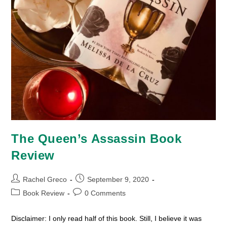
The Queen’s Assassin Book
Review
Post
Post
Rachel Greco
September 9, 2020
author:
published:
Post
Post
Book Review
0 Comments
category:
comments:
Disclaimer: I only read half of this book. Still, I believe it was