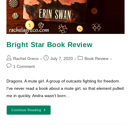
Bright Star Book Review
Post
Post
Post
Rachel Greco
July 7, 2020
Book Review
author:
published:
category:
Post
1 Comment
comments:
Dragons. A mute girl. A group of outcasts fighting for freedom.
I've never read a book about a mute girl, so that element pulled
me in quickly. Andra wasn't born…
Bright
Continue Reading
Star
Book
Review