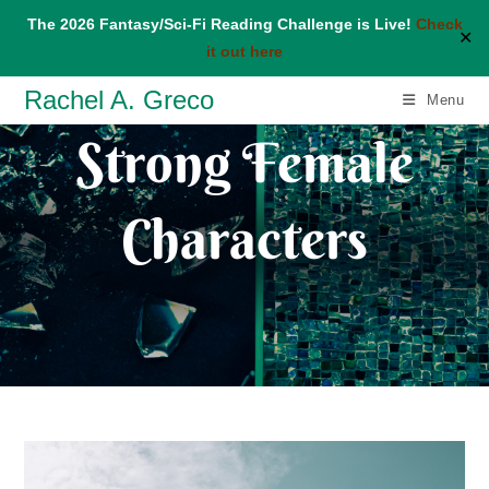
The 2026 Fantasy/Sci-Fi Reading Challenge is Live!
Check
✕
it out here
Skip
Rachel A. Greco
Menu
to
Strong Female
content
Characters