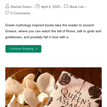
Post
Post
Post
Rachel Greco
April 4, 2025
Book List
author:
published:
category:
Post
0 Comments
comments:
Greek mythology inspired books take the reader to ancient
Greece, where you can watch the fall of Rome, talk to gods and
goddesses, and possibly fall in love with a…
15
Continue Reading
Greek
Mythology
Inspired
Fantasy
Books