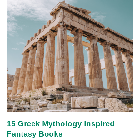
15 Greek Mythology Inspired
Fantasy Books