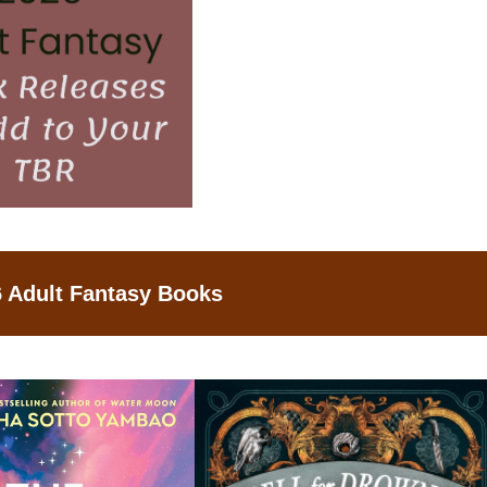
 Adult Fantasy Books