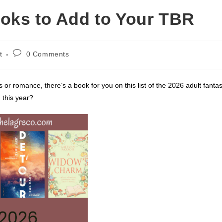
oks to Add to Your TBR
Post
t
0 Comments
comments:
 or romance, there’s a book for you on this list of the 2026 adult fanta
 this year?