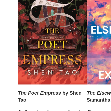
The Poet Empress
by Shen
The Elsew
Tao
Samantha