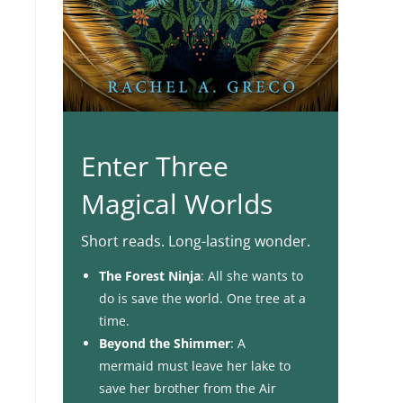
Enter Three
Magical Worlds
Short reads. Long-lasting wonder.
The Forest Ninja
: All she wants to
do is save the world. One tree at a
time.
Beyond the Shimmer
: A
mermaid must leave her lake to
save her brother from the Air