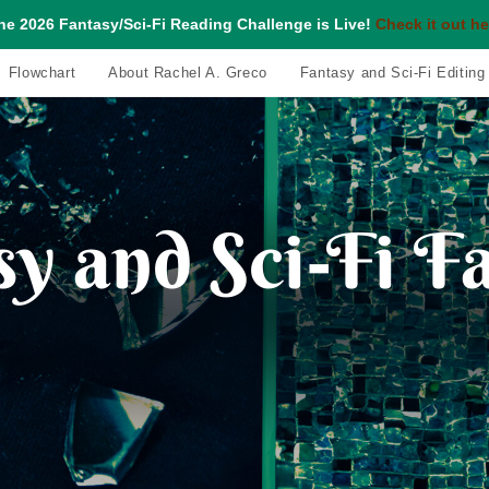
he 2026 Fantasy/Sci-Fi Reading Challenge is Live!
Check it out he
Flowchart
About Rachel A. Greco
Fantasy and Sci-Fi Editing
y and Sci-Fi F