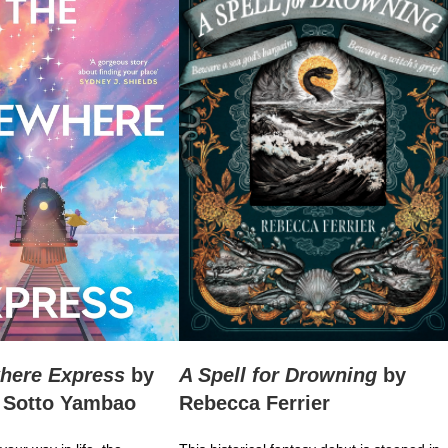
here Express
by
A Spell for Drowning
by
 Sotto Yambao
Rebecca Ferrier