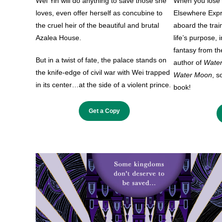
Wei Yin will do anything to save those she
When you lose y
loves, even offer herself as concubine to
Elsewhere Expre
the cruel heir of the beautiful and brutal
aboard the trai
Azalea House.
life’s purpose, 
fantasy from the
But in a twist of fate, the palace stands on
author of
Wate
the knife-edge of civil war with Wei trapped
Water Moon
, s
in its center…at the side of a violent prince.
book!
Get a Copy