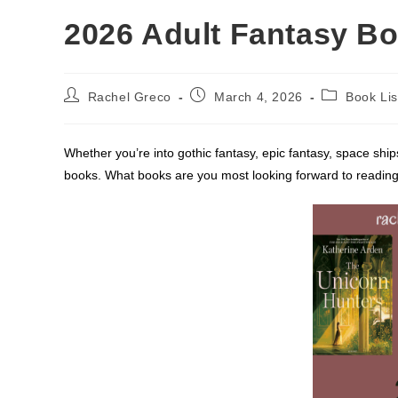
2026 Adult Fantasy Bo
Post
Post
Post
Rachel Greco
March 4, 2026
Book Lis
author:
published:
category:
Whether you’re into gothic fantasy, epic fantasy, space ships
books. What books are you most looking forward to reading