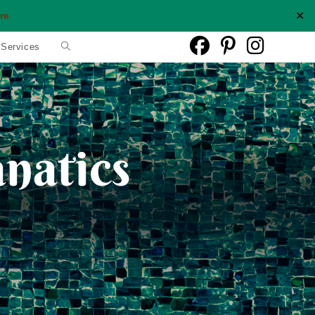
✕
re
Toggle
 Services
website
search
anatics