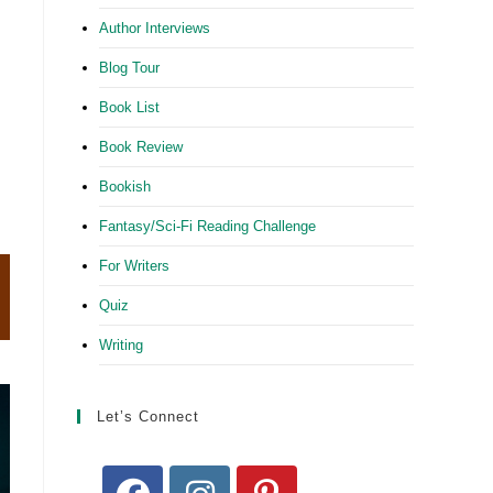
Author Interviews
Blog Tour
Book List
Book Review
Bookish
Fantasy/Sci-Fi Reading Challenge
For Writers
Quiz
Writing
Let’s Connect