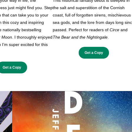
our way in life, the
This historical fantasy debut is steeped in
ss just might find you. Step
the salt and superstition of the Cornish
n that can take you to your
coast, full of forgotten sirens, mischievous
in this cozy and inspiring
sea gods, and the lore from days long sin
 nationally bestselling
passed. Perfect for readers of
Circe
and
r Moon
. I thoroughly enjoyed
The Bear and the Nightingale
.
o I’m super excited for this
Get a Copy
Get a Copy