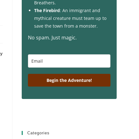
Breathers.
The Firebird
: An immigrant and
mythical creature must team up to
save the town from a monster.
No spam. Just magic.
sy
Begin the Adventure!
Categories