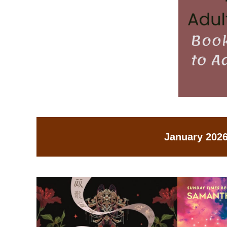
January 2026