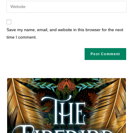
email
Enter
to
address
your
comment
to
website
comment
URL
Save my name, email, and website in this browser for the next
(optional)
time I comment.