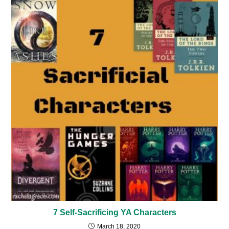
7 Self-Sacrificing YA Characters
March 18, 2020