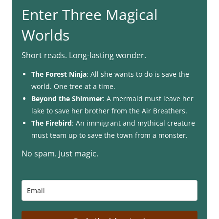
Enter Three Magical
Worlds
Short reads. Long-lasting wonder.
The Forest Ninja
: All she wants to do is save the
world. One tree at a time.
Beyond the Shimmer
: A mermaid must leave her
lake to save her brother from the Air Breathers.
The Firebird
: An immigrant and mythical creature
must team up to save the town from a monster.
No spam. Just magic.