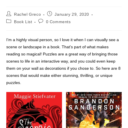
Post
Post
Rachel Greco
January 29, 2020
author:
published:
Post
Post
Book List
0 Comments
category:
comments:
I’m a highly visual person, so I love it when I can visually see a
scene or landscape in a book. That’s part of what makes
reading so magical! Puzzles are a great way of bringing those
scenes to life in an interactive way, and you could even keep
them on your wall as decorations if you chose to. So here are 8
scenes that would make either stunning, thrilling, or unique
puzzles.