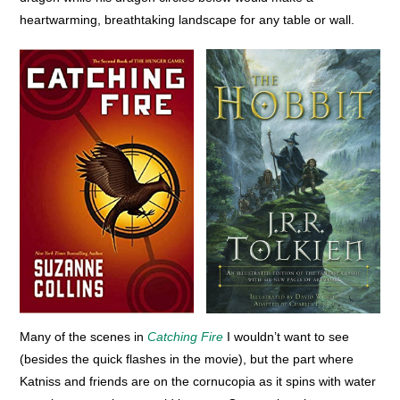
heartwarming, breathtaking landscape for any table or wall.
Many of the scenes in
Catching Fire
I wouldn’t want to see
(besides the quick flashes in the movie), but the part where
Katniss and friends are on the cornucopia as it spins with water