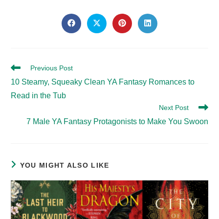
SHARE
THIS
Opens
Opens
Opens
Opens
in
in
in
in
CONTENT
a
a
a
a
new
new
new
new
window
window
window
window
Read
Previous Post
more
10 Steamy, Squeaky Clean YA Fantasy Romances to
articles
Read in the Tub
Next Post
7 Male YA Fantasy Protagonists to Make You Swoon
YOU MIGHT ALSO LIKE