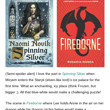
(Semi-spoiler alert) I love the part in
Spinning Silver
when
Miryem enters the Staryk (elven-like lord)’s ice palace for the
first time. What an enchanting, icy place (think Frozen, but
bigger ;). All that blue-white would make a challenging puzzle!
The scene in
Fireborne
where Lee holds Annie in the air on her
dragon while his dragon circles below would make a