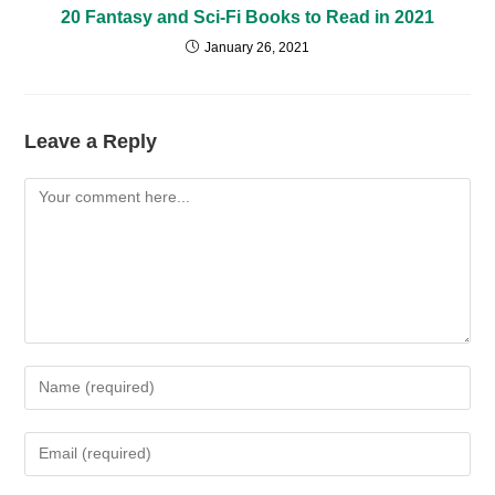
20 Fantasy and Sci-Fi Books to Read in 2021
January 26, 2021
Leave a Reply
Comment
Enter
your
name
Enter
or
your
username