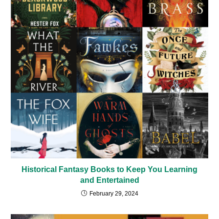
Historical Fantasy Books to Keep You Learning
and Entertained
February 29, 2024