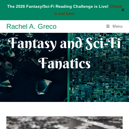
The 2026 Fantasy/Sci-Fi Reading Challenge is Live!
Check
✕
it out here
Skip
Rachel A. Greco
Menu
to
Fantasy and Sci-Fi
content
Fanatics