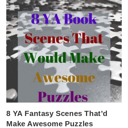
8 YA Fantasy Scenes That’d
Make Awesome Puzzles