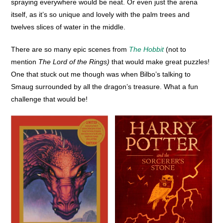
spraying everywhere would be neat. Or even just the arena
itself, as it’s so unique and lovely with the palm trees and
twelves slices of water in the middle.
There are so many epic scenes from
The Hobbit
(not to
mention
The Lord of the Rings)
that would make great puzzles!
One that stuck out me though was when Bilbo’s talking to
Smaug surrounded by all the dragon’s treasure. What a fun
challenge that would be!