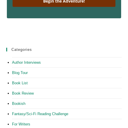
Begin the Adventure!
Categories
Author Interviews
Blog Tour
Book List
Book Review
Bookish
Fantasy/Sci-Fi Reading Challenge
For Writers