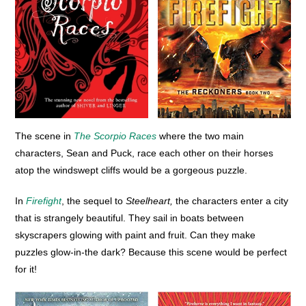
The scene in
The Scorpio Races
where the two main
characters, Sean and Puck, race each other on their horses
atop the windswept cliffs would be a gorgeous puzzle.
In
Firefight
, the sequel to
Steelheart,
the characters enter a city
that is strangely beautiful. They sail in boats between
skyscrapers glowing with paint and fruit. Can they make
puzzles glow-in-the dark? Because this scene would be perfect
for it!