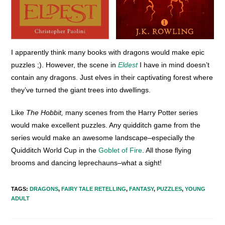
I apparently think many books with dragons would make epic
puzzles ;). However, the scene in
Eldest
I have in mind doesn’t
contain any dragons. Just elves in their captivating forest where
they’ve turned the giant trees into dwellings.
Like
The Hobbit,
many scenes from the Harry Potter series
would make excellent puzzles. Any quidditch game from the
series would make an awesome landscape–especially the
Quidditch World Cup in the
Goblet of Fire
. All those flying
brooms and dancing leprechauns–what a sight!
TAGS
:
DRAGONS
,
FAIRY TALE RETELLING
,
FANTASY
,
PUZZLES
,
YOUNG
ADULT