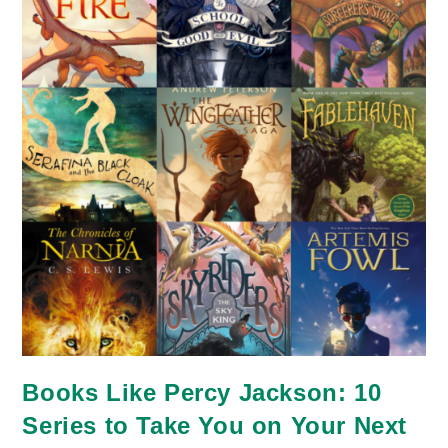
Slower
Life
Books Like Percy Jackson: 10
Series to Take You on Your Next