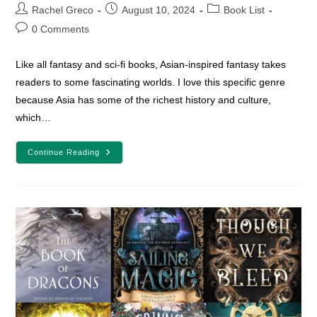
Post
Post
Post
Rachel Greco
August 10, 2024
Book List
author:
published:
category:
Post
0 Comments
comments:
Like all fantasy and sci-fi books, Asian-inspired fantasy takes
readers to some fascinating worlds. I love this specific genre
because Asia has some of the richest history and culture,
which…
25
Continue Reading
Asian-
Inspired
Fantasy
And
Sci-
Fi
Books
To
Add
To
Your
TBR