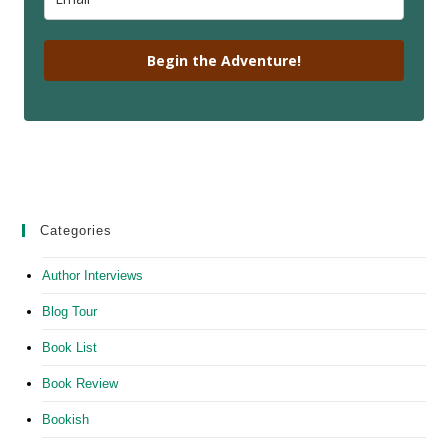
Begin the Adventure!
Categories
Author Interviews
Blog Tour
Book List
Book Review
Bookish