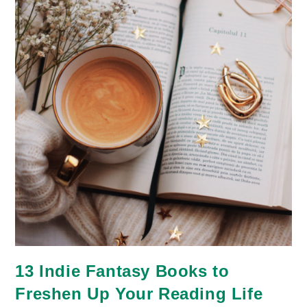
13 Indie Fantasy Books to
Freshen Up Your Reading Life