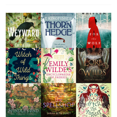
Fi
Books
For
People
Who
Don’t
Like
Science