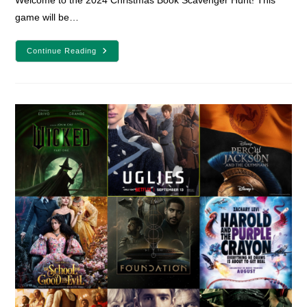
Welcome to the 2024 Christmas Book Scavenger Hunt! This
game will be…
Christmas
Continue Reading
Book
Scavenger
Hunt