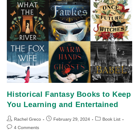
Historical Fantasy Books to Keep
You Learning and Entertained
Post
Post
Post
Rachel Greco
February 29, 2024
Book List
author:
published:
category:
Post
4 Comments
comments: