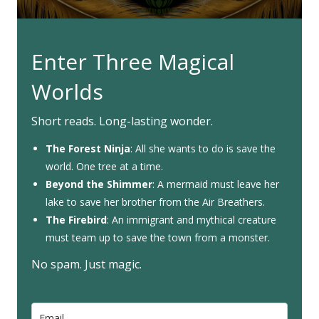
Enter Three Magical
Worlds
Short reads. Long-lasting wonder.
The Forest Ninja
: All she wants to do is save the
world. One tree at a time.
Beyond the Shimmer
: A mermaid must leave her
lake to save her brother from the Air Breathers.
The Firebird
: An immigrant and mythical creature
must team up to save the town from a monster.
No spam. Just magic.