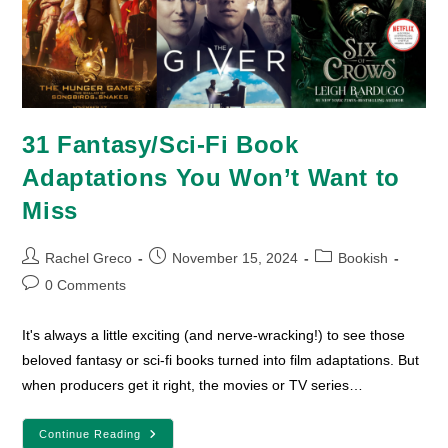
31 Fantasy/Sci-Fi Book
Adaptations You Won’t Want to
Miss
Post
Post
Post
Rachel Greco
November 15, 2024
Bookish
author:
published:
category:
Post
0 Comments
comments:
It's always a little exciting (and nerve-wracking!) to see those
beloved fantasy or sci-fi books turned into film adaptations. But
when producers get it right, the movies or TV series…
31
Continue Reading