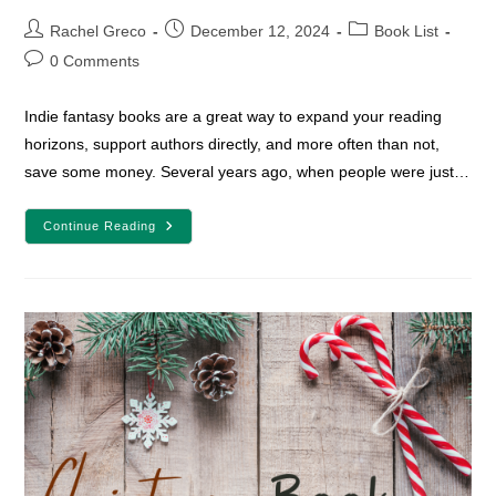
Post
Post
Post
Rachel Greco
December 12, 2024
Book List
author:
published:
category:
Post
0 Comments
comments:
Indie fantasy books are a great way to expand your reading
horizons, support authors directly, and more often than not,
save some money. Several years ago, when people were just…
13
Continue Reading
Indie
Fantasy
Books
To
Freshen
Up
Your
Reading
Life