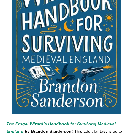
The Frugal Wizard’s Handbook for Surviving Medieval
England
by Brandon Sanderson:
This adult fantasy is quite