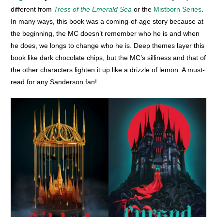
different from
Tress of the Emerald Sea
or the
Mistborn Series
.
In many ways, this book was a coming-of-age story because at
the beginning, the MC doesn’t remember who he is and when
he does, we longs to change who he is. Deep themes layer this
book like dark chocolate chips, but the MC’s silliness and that of
the other characters lighten it up like a drizzle of lemon. A must-
read for any Sanderson fan!