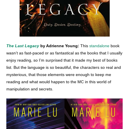
The Last Legacy
by Adrienne Young:
This
standalone
book
wasn’t as fast-paced or as fantastical as the books that I usually
enjoy reading, so I’m surprised that it made my best of books
list. But the language is so beautiful, the characters so real and
mysterious, that those elements were enough to keep me
reading and what would happen to the MC in this world of
manipulation and secrets.