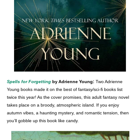
Spells for Forgetting
by Adrienne Young:
Two Adrienne
Young books made it on the best of fantasy/sci-fi books list
twice this year! As the cover promises, this adult fantasy novel
takes place on a broody, atmospheric island. If you enjoy
autumn vibes, a haunting mystery, and romantic tension, then
you’ll gobble up this book like candy.