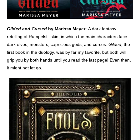
Gilded and Cursed
by Marissa Meyer:
A dark fantasy
retelling of Rumpelstiltskin, in which the main characters face
dark elves, monsters, capricious gods, and curses.
Gilded
, the
first book in the duology, was by far my favorite, but both will
grip you by both hands until you read the last page! Even then,
it might not let go.