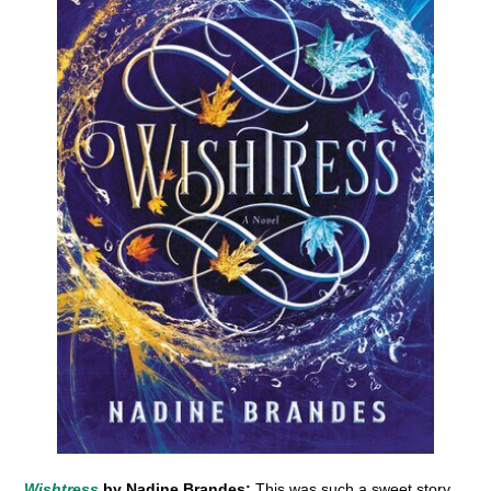
Wishtress
by Nadine Brandes:
This was such a sweet story,