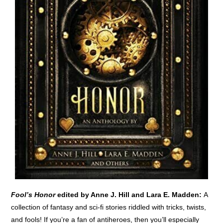
Fool’s Honor
edited by Anne J. Hill and Lara E. Madden:
A
collection of fantasy and sci-fi stories riddled with tricks, twists,
and fools! If you’re a fan of antiheroes, then you’ll especially