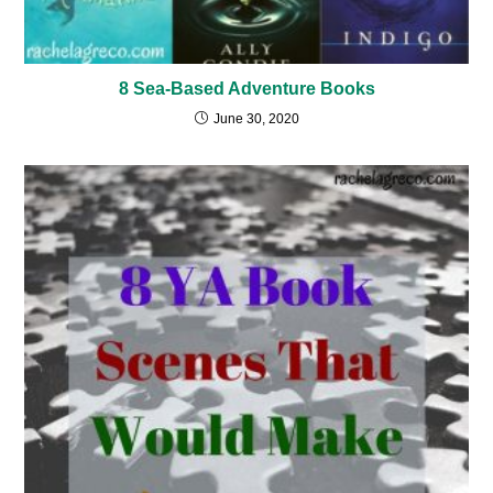
8 Sea-Based Adventure Books
June 30, 2020