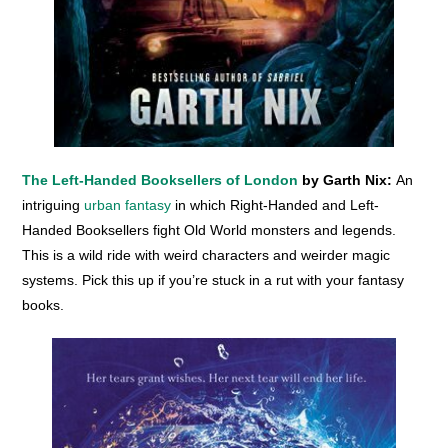
The Left-Handed Booksellers of London
by Garth Nix:
An
intriguing
urban fantasy
in which Right-Handed and Left-
Handed Booksellers fight Old World monsters and legends.
This is a wild ride with weird characters and weirder magic
systems. Pick this up if you’re stuck in a rut with your fantasy
books.