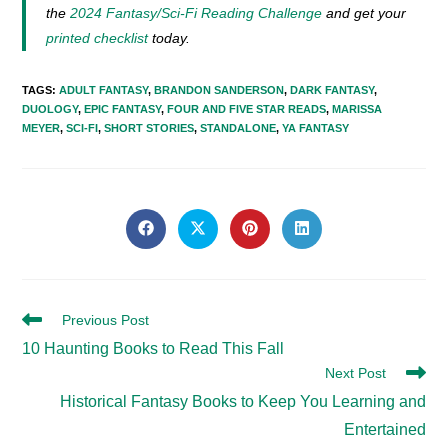
the
2024 Fantasy/Sci-Fi Reading Challenge
and get your
printed checklist
today.
TAGS
:
ADULT FANTASY
,
BRANDON SANDERSON
,
DARK FANTASY
,
DUOLOGY
,
EPIC FANTASY
,
FOUR AND FIVE STAR READS
,
MARISSA
MEYER
,
SCI-FI
,
SHORT STORIES
,
STANDALONE
,
YA FANTASY
SHARE
THIS
Opens
Opens
Opens
Opens
in
in
in
in
CONTENT
a
a
a
a
new
new
new
new
window
window
window
window
Read
Previous Post
more
10 Haunting Books to Read This Fall
articles
Next Post
Historical Fantasy Books to Keep You Learning and
Entertained