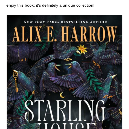
enjoy this book; it’s definitely a unique collection!