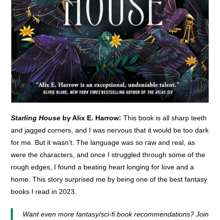
Starling House
by Alix E. Harrow:
This book is all sharp teeth
and jagged corners, and I was nervous that it would be too dark
for me. But it wasn’t. The language was so raw and real, as
were the characters, and once I struggled through some of the
rough edges, I found a beating heart longing for love and a
home. This story surprised me by being one of the best fantasy
books I read in 2023.
Want even more fantasy/sci-fi book recommendations? Join