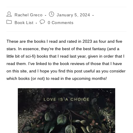
Post
Post
Rachel Greco
January 5, 2024
author:
published:
Post
Post
Book List
0 Comments
category:
comments:
These are the books I read and rated in 2023 as four and five
stars. In essence, they’re the best of the best fantasy (and a
little bit of sci-fi) books that I read last year, given in order that I
read them. I’ve linked to the book reviews of those that I have
on this site, and I hope you find this post useful as you consider
which books (or not) to read in the upcoming months!