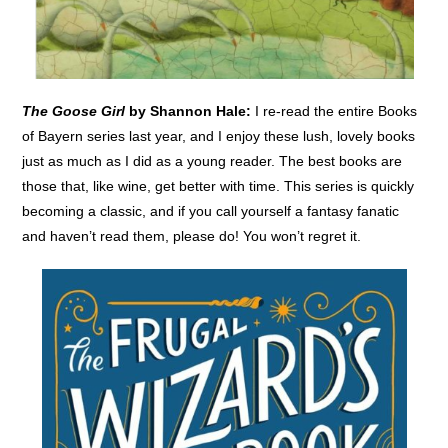
The Goose Girl
by Shannon Hale:
I re-read the entire Books
of Bayern series last year, and I enjoy these lush, lovely books
just as much as I did as a young reader. The best books are
those that, like wine, get better with time. This series is quickly
becoming a classic, and if you call yourself a fantasy fanatic
and haven’t read them, please do! You won’t regret it.