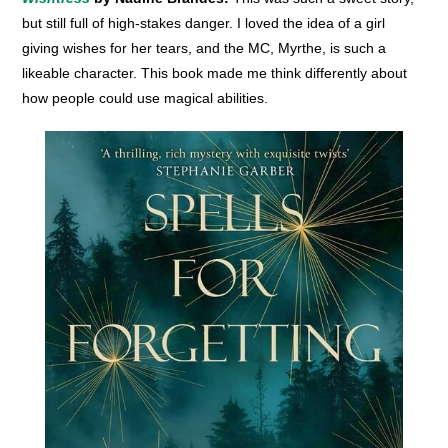
but still full of high-stakes danger. I loved the idea of a girl
giving wishes for her tears, and the MC, Myrthe, is such a
likeable character. This book made me think differently about
how people could use magical abilities.