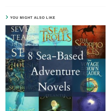
YOU MIGHT ALSO LIKE