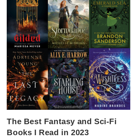
The Best Fantasy and Sci-Fi
Books I Read in 2023