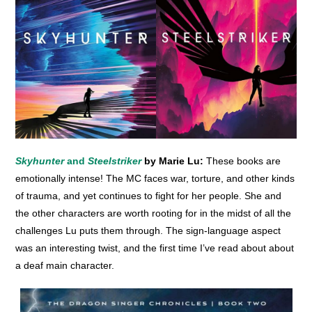
Skyhunter
and
Steelstriker
by Marie Lu:
These books are
emotionally intense! The MC faces war, torture, and other kinds
of trauma, and yet continues to fight for her people. She and
the other characters are worth rooting for in the midst of all the
challenges Lu puts them through. The sign-language aspect
was an interesting twist, and the first time I’ve read about about
a deaf main character.