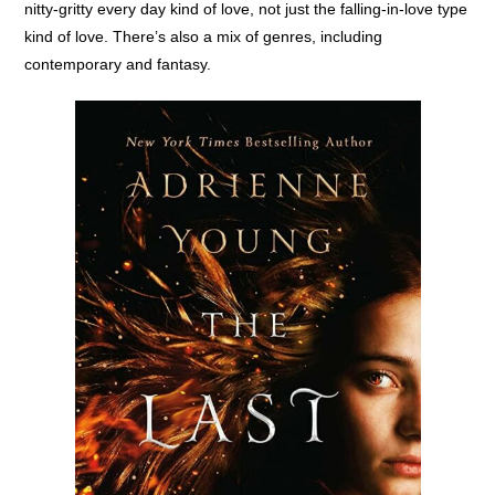
nitty-gritty every day kind of love, not just the falling-in-love type
kind of love. There’s also a mix of genres, including
contemporary and fantasy.