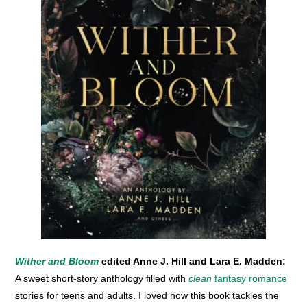
Wither and Bloom
edited Anne J. Hill and Lara E. Madden:
A sweet short-story anthology filled with
clean
fantasy romance
stories for teens and adults. I loved how this book tackles the