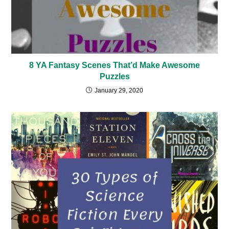
8 YA Fantasy Scenes That’d Make Awesome
Puzzles
January 29, 2020