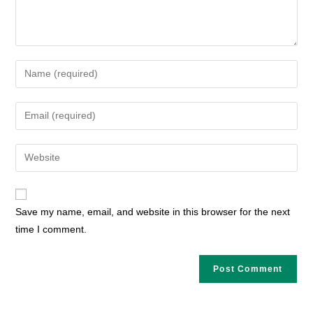
Enter
your
name
Enter
or
your
username
email
Enter
to
address
your
comment
to
website
comment
URL
Save my name, email, and website in this browser for the next
(optional)
time I comment.