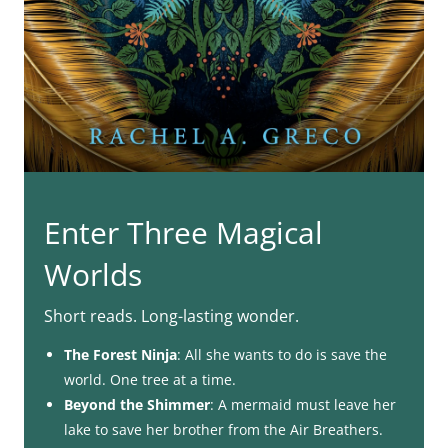
Enter Three Magical
Worlds
Short reads. Long-lasting wonder.
The Forest Ninja
: All she wants to do is save the
world. One tree at a time.
Beyond the Shimmer
: A mermaid must leave her
lake to save her brother from the Air Breathers.