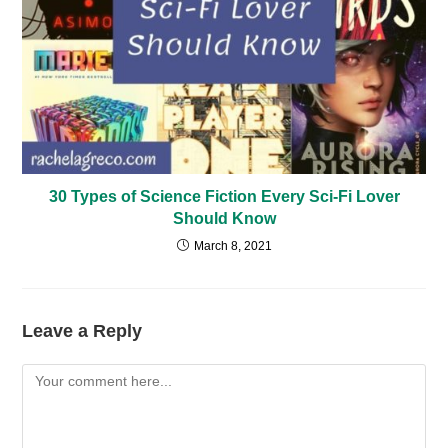
30 Types of Science Fiction Every Sci-Fi Lover
Should Know
March 8, 2021
Leave a Reply
Comment