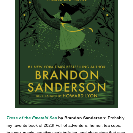
Tress of the Emerald Sea
by Brandon Sanderson:
Probably
my favorite book of 2023! Full of adventure, humor, tea cups,
bravery, magic, creative worldbuilding, and characters that stay