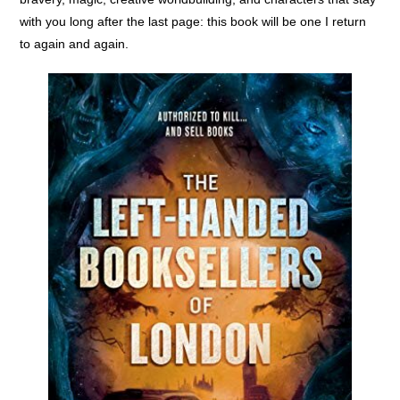
with you long after the last page: this book will be one I return
to again and again.