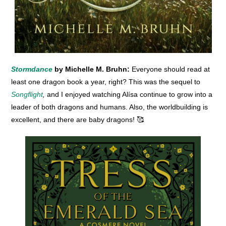
Stormdance
by Michelle M. Bruhn:
Everyone should read at
least one dragon book a year, right? This was the sequel to
Songflight
,
and I enjoyed watching Alísa continue to grow into a
leader of both dragons and humans. Also, the worldbuilding is
excellent, and there are baby dragons! 🥰