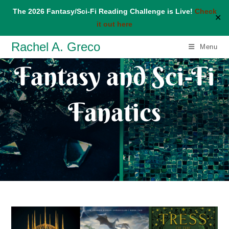
The 2026 Fantasy/Sci-Fi Reading Challenge is Live!
Check
✕
it out here
Skip
Rachel A. Greco
Menu
to
Fantasy and Sci-Fi
content
Fanatics