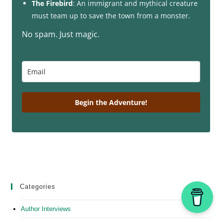
The Firebird
: An immigrant and mythical creature
must team up to save the town from a monster.
No spam. Just magic.
Begin the Adventure!
Categories
Author Interviews