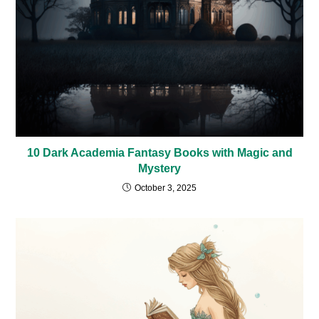
10 Dark Academia Fantasy Books with Magic and
Mystery
October 3, 2025