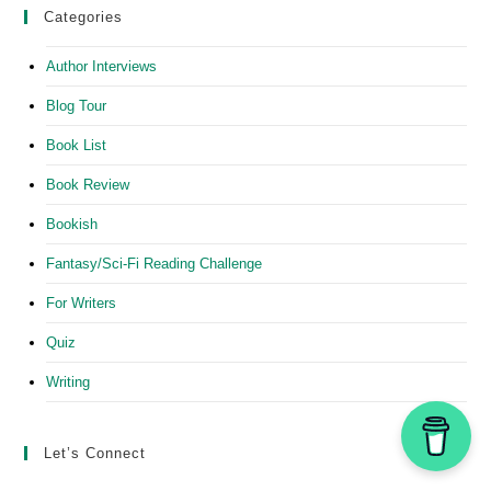
Categories
Author Interviews
Blog Tour
Book List
Book Review
Bookish
Fantasy/Sci-Fi Reading Challenge
For Writers
Quiz
Writing
Let’s Connect