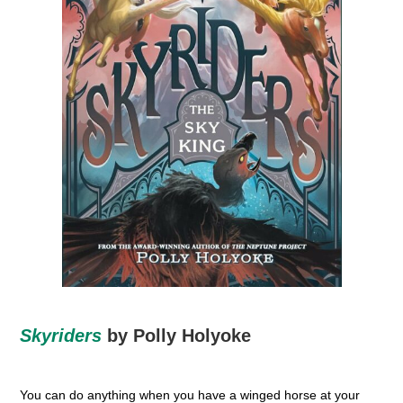
Skyriders
by Polly Holyoke
You can do anything when you have a winged horse at your