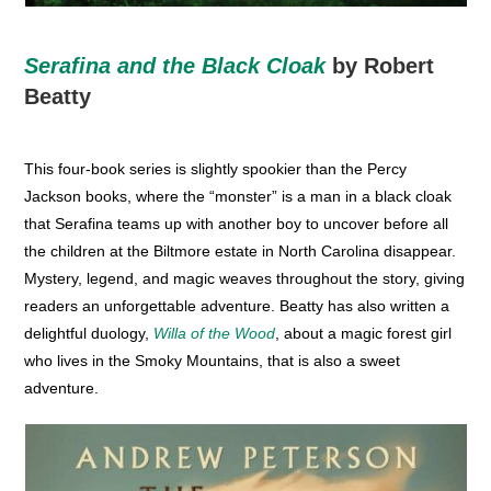
Serafina and the Black Cloak
by Robert
Beatty
This four-book series is slightly spookier than the Percy
Jackson books, where the “monster” is a man in a black cloak
that Serafina teams up with another boy to uncover before all
the children at the Biltmore estate in North Carolina disappear.
Mystery, legend, and magic weaves throughout the story, giving
readers an unforgettable adventure. Beatty has also written a
delightful duology,
Willa of the Wood
, about a magic forest girl
who lives in the Smoky Mountains, that is also a sweet
adventure.