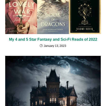
My 4 and 5 Star Fantasy and Sci-Fi Reads of 2022
January 13, 2023