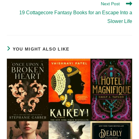
Next Post
19 Cottagecore Fantasy Books for an Escape Into a
Slower Life
YOU MIGHT ALSO LIKE