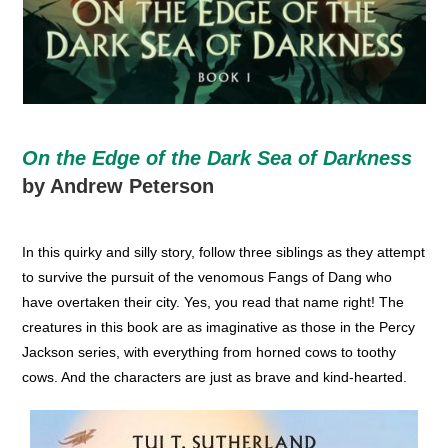
On the Edge of the Dark Sea of Darkness
by Andrew Peterson
In this quirky and silly story, follow three siblings as they attempt
to survive the pursuit of the venomous Fangs of Dang who
have overtaken their city. Yes, you read that name right! The
creatures in this book are as imaginative as those in the Percy
Jackson series, with everything from horned cows to toothy
cows. And the characters are just as brave and kind-hearted.