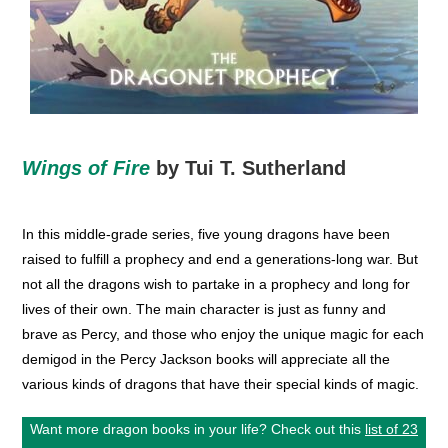
Wings of Fire
by Tui T. Sutherland
In this middle-grade series, five young dragons have been
raised to fulfill a prophecy and end a generations-long war. But
not all the dragons wish to partake in a prophecy and long for
lives of their own. The main character is just as funny and
brave as Percy, and those who enjoy the unique magic for each
demigod in the Percy Jackson books will appreciate all the
various kinds of dragons that have their special kinds of magic.
Want more dragon books in your life? Check out this
list of 23