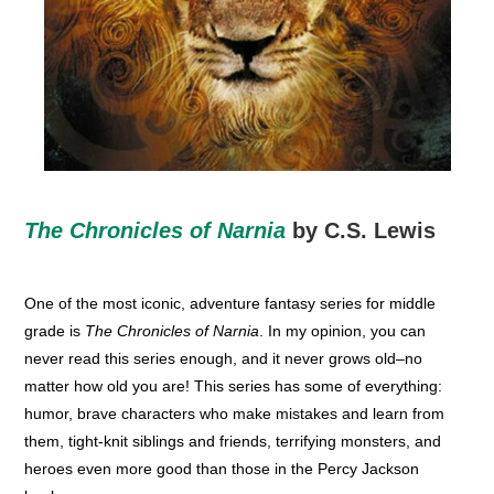
The Chronicles of Narnia
by C.S. Lewis
One of the most iconic, adventure fantasy series for middle
grade is
The Chronicles of Narnia
. In my opinion, you can
never read this series enough, and it never grows old–no
matter how old you are! This series has some of everything:
humor, brave characters who make mistakes and learn from
them, tight-knit siblings and friends, terrifying monsters, and
heroes even more good than those in the Percy Jackson