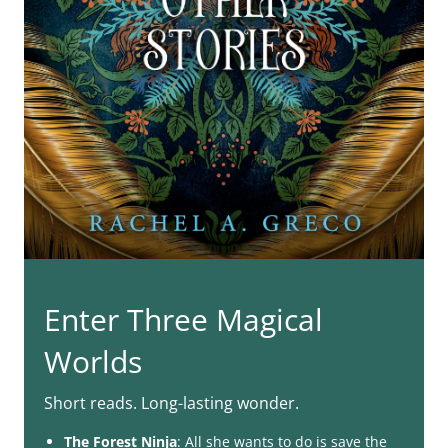
Enter Three Magical
Worlds
Short reads. Long-lasting wonder.
The Forest Ninja
: All she wants to do is save the