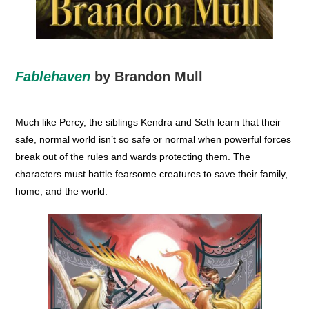
Fablehaven
by Brandon Mull
Much like Percy, the siblings Kendra and Seth learn that their
safe, normal world isn’t so safe or normal when powerful forces
break out of the rules and wards protecting them. The
characters must battle fearsome creatures to save their family,
home, and the world.