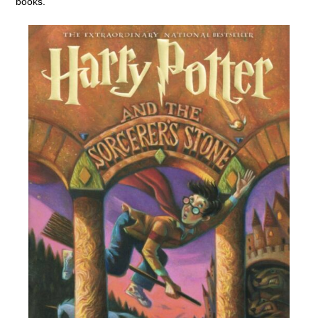
books.