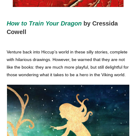
How to Train Your Dragon
by Cressida
Cowell
Venture back into Hiccup’s world in these silly stories, complete
with hilarious drawings. However, be warned that they are not
like the books: they are much more playful, but still delightful for
those wondering what it takes to be a hero in the Viking world.