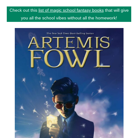
Check out this
list of magic school fantasy books
that will give
you all the school vibes without all the homework!