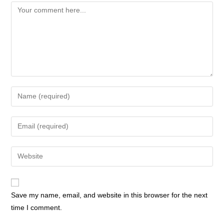
Comment
Enter
your
name
Enter
or
your
username
email
Enter
to
address
your
comment
to
website
comment
URL
Save my name, email, and website in this browser for the next
(optional)
time I comment.