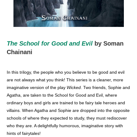
The School for Good and Evil
by Soman
Chainani
In this trilogy, the people who you believe to be good and evil
are not always what you think! This series is a cleaner, more
imaginative version of the play
Wicked
. Two friends, Sophie and
Agatha, are taken to the School for Good and Evil, where
ordinary boys and girls are trained to be fairy tale heroes and
villains. When Agatha and Sophie are dropped into the opposite
schools of where they expected to study, they must rediscover
who they are. A delightfully humorous, imaginative story with
hints of fairytales!