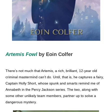
Artemis Fowl
by Eoin Colfer
There’s not much that Artemis, a rich, brilliant, 12-year old
criminal mastermind can’t do. Until, that is, he captures a fairy,
Captain Holly Short, whose spunk and smarts remind me of
Annabeth in the Percy Jackson series. The two, along with
some other unlikely team members, partner up to solve a
dangerous mystery.