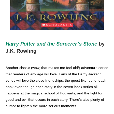
Harry Potter and the Sorcerer’s Stone
by
J.K. Rowling
Another classic (wow, that makes me feel old!) adventure series
that readers of any age will love. Fans of the Percy Jackson
series will love the close friendships, the quest-like feel of each
book even though each story in the seven-book series all
happens at the magical school of Hogwarts, and the fight for
good and evil that occurs in each story. There’s also plenty of
humor to lighten the more serious moments.