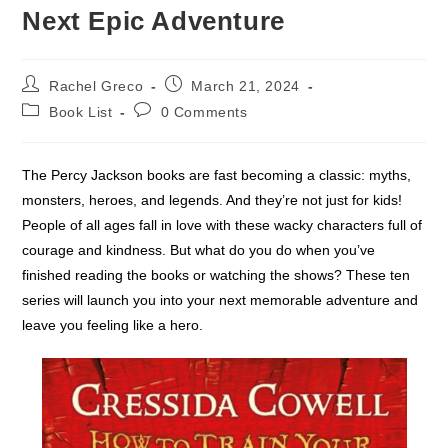
Next Epic Adventure
Post
Post
Rachel Greco
March 21, 2024
author:
published:
Post
Post
Book List
0 Comments
category:
comments:
The Percy Jackson books are fast becoming a classic: myths,
monsters, heroes, and legends. And they’re not just for kids!
People of all ages fall in love with these wacky characters full of
courage and kindness. But what do you do when you’ve
finished reading the books or watching the shows? These ten
series will launch you into your next memorable adventure and
leave you feeling like a hero.