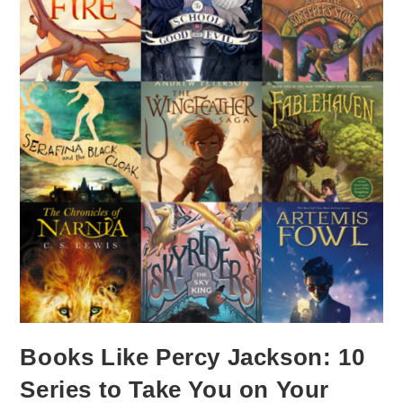
Books Like Percy Jackson: 10
Series to Take You on Your