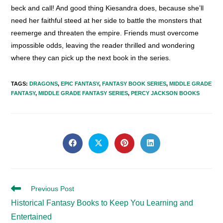
beck and call! And good thing Kiesandra does, because she’ll
need her faithful steed at her side to battle the monsters that
reemerge and threaten the empire. Friends must overcome
impossible odds, leaving the reader thrilled and wondering
where they can pick up the next book in the series.
TAGS
:
DRAGONS
,
EPIC FANTASY
,
FANTASY BOOK SERIES
,
MIDDLE GRADE
FANTASY
,
MIDDLE GRADE FANTASY SERIES
,
PERCY JACKSON BOOKS
SHARE
THIS
Opens
Opens
Opens
Opens
in
in
in
in
CONTENT
a
a
a
a
new
new
new
new
window
window
window
window
Read
Previous Post
more
Historical Fantasy Books to Keep You Learning and
articles
Entertained