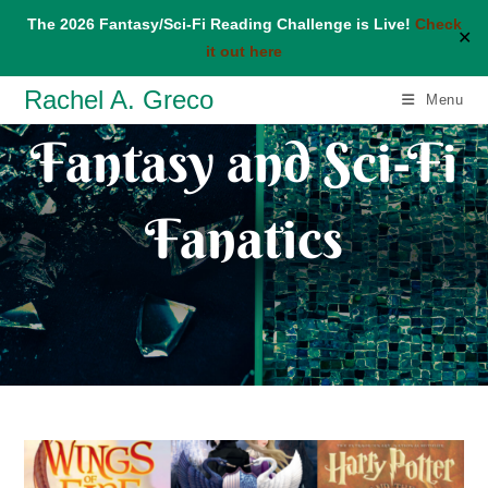
The 2026 Fantasy/Sci-Fi Reading Challenge is Live!
Check
✕
it out here
Skip
Rachel A. Greco
Menu
to
Fantasy and Sci-Fi
content
Fanatics