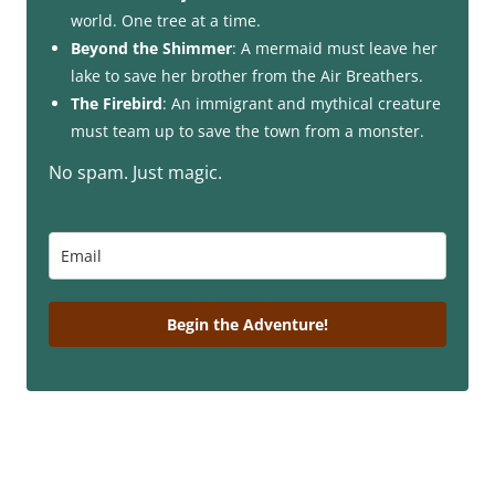
world. One tree at a time.
Beyond the Shimmer
: A mermaid must leave her
lake to save her brother from the Air Breathers.
The Firebird
: An immigrant and mythical creature
must team up to save the town from a monster.
No spam. Just magic.
Begin the Adventure!