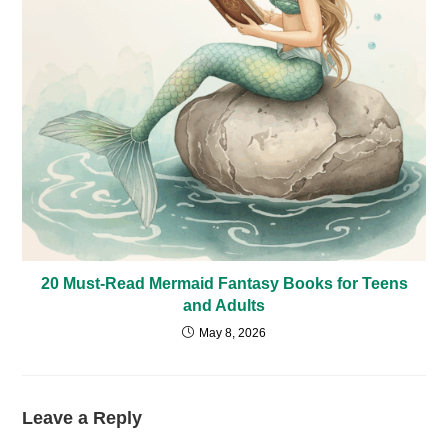
20 Must-Read Mermaid Fantasy Books for Teens
and Adults
May 8, 2026
Leave a Reply