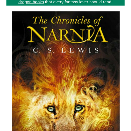
dragon books
that every fantasy lover should read!