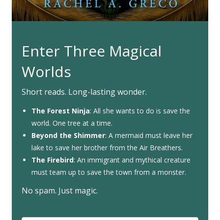
Enter Three Magical
Worlds
Short reads. Long-lasting wonder.
The Forest Ninja
: All she wants to do is save the
world. One tree at a time.
Beyond the Shimmer
: A mermaid must leave her
lake to save her brother from the Air Breathers.
The Firebird
: An immigrant and mythical creature
must team up to save the town from a monster.
No spam. Just magic.