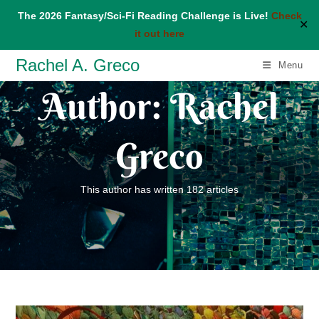
The 2026 Fantasy/Sci-Fi Reading Challenge is Live!
Check
✕
it out here
Skip
Rachel A. Greco
Menu
to
Author:
Rachel
content
Greco
This author has written 182 articles