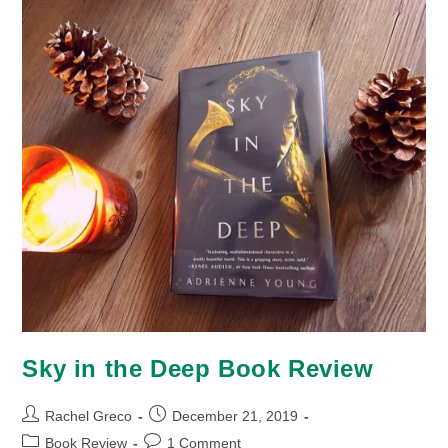
Sky in the Deep Book Review
Post
Post
Rachel Greco
December 21, 2019
author:
published:
Post
Post
Book Review
1 Comment