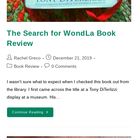
The Search for WondLa Book
Review
Post
Post
Rachel Greco
December 21, 2019
author:
published:
Post
Post
Book Review
0 Comments
category:
comments:
I wasn't sure what to expect when I checked this book out from
the library. I first came across the title at a Tony DiTerlizzi
display at a museum. His…
The
Continue Reading
Search
For
WondLa
Book
Review