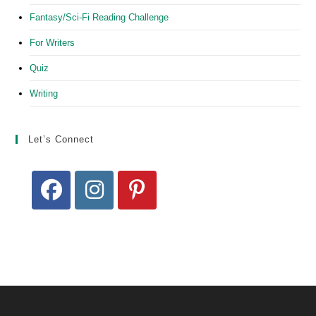
Fantasy/Sci-Fi Reading Challenge
For Writers
Quiz
Writing
Let’s Connect
Opens
Opens
Opens
in
in
in
a
a
a
new
new
new
tab
tab
tab