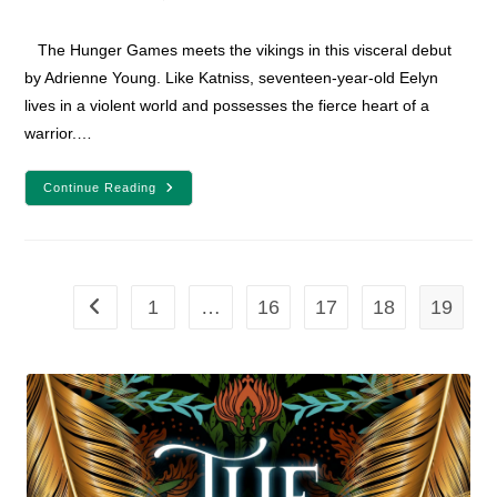
category:
comments:
The Hunger Games meets the vikings in this visceral debut
by Adrienne Young. Like Katniss, seventeen-year-old Eelyn
lives in a violent world and possesses the fierce heart of a
warrior.…
Sky
Continue Reading
In
The
Deep
Book
Review
1
…
16
17
18
19
Go to the previous page