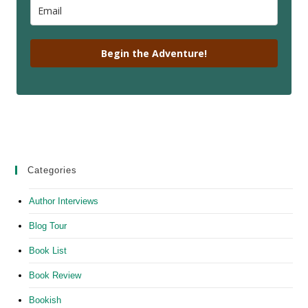
Begin the Adventure!
Categories
Author Interviews
Blog Tour
Book List
Book Review
Bookish