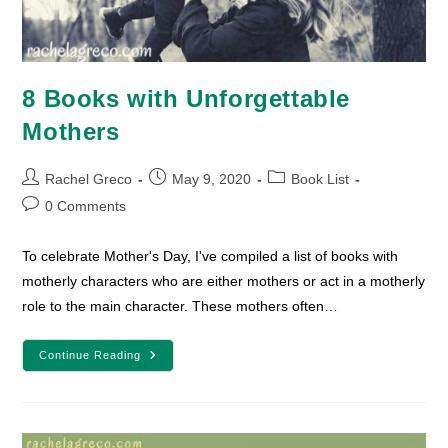
8 Books with Unforgettable
Mothers
Post
Post
Post
Rachel Greco
May 9, 2020
Book List
author:
published:
category:
Post
0 Comments
comments:
To celebrate Mother's Day, I've compiled a list of books with
motherly characters who are either mothers or act in a motherly
role to the main character. These mothers often…
8
Continue Reading
Books
With
Unforgettable
Mothers