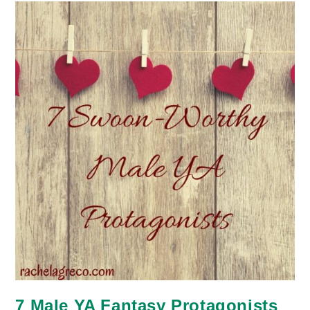
7 Male YA Fantasy Protagonists