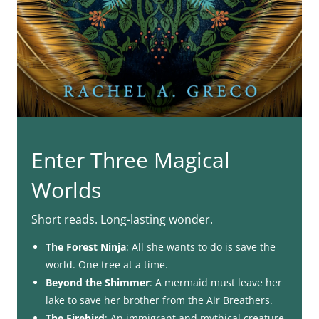
Enter Three Magical
Worlds
Short reads. Long-lasting wonder.
The Forest Ninja
: All she wants to do is save the
world. One tree at a time.
Beyond the Shimmer
: A mermaid must leave her
lake to save her brother from the Air Breathers.
The Firebird
: An immigrant and mythical creature