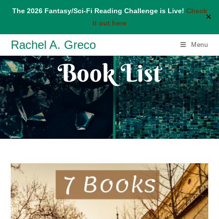
The 2026 Fantasy/Sci-Fi Reading Challenge is Live!
Check
✕
it out here
Skip
Rachel A. Greco
Menu
to
Book List
content