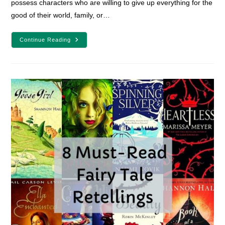
possess characters who are willing to give up everything for the
good of their world, family, or…
7
Continue Reading
Self-
Sacrificing
YA
Characters