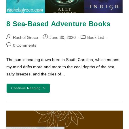
8 Sea-Based Adventure Books
Post
Post
Post
Rachel Greco
June 30, 2020
Book List
author:
published:
category:
Post
0 Comments
comments:
The sun is beating down here in South Carolina, which means
my mind drifts more and more to the cool depths of the sea,
salty breezes, and the cries of…
8
Continue Reading
Sea-
Based
Adventure
Books