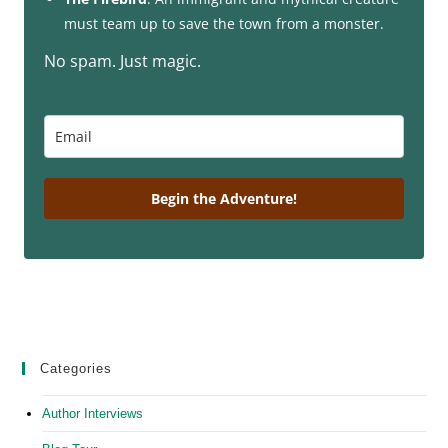
must team up to save the town from a monster.
No spam. Just magic.
Begin the Adventure!
Categories
Author Interviews