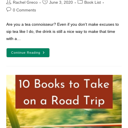
Post
Post
Post
Rachel Greco
June 3, 2020
Book List
author:
published:
category:
Post
0 Comments
comments:
Are you a tea connoisseur? Even if you don't make excuses to
sip tea like I do, the drink is still a nice way to make that time
with a…
10
Continue Reading
Book
And
Tea
Pairings
To
Make
Your
Reading
Time
Special