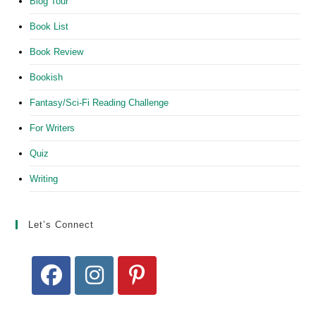
Blog Tour
Book List
Book Review
Bookish
Fantasy/Sci-Fi Reading Challenge
For Writers
Quiz
Writing
Let’s Connect
Opens
Opens
Opens