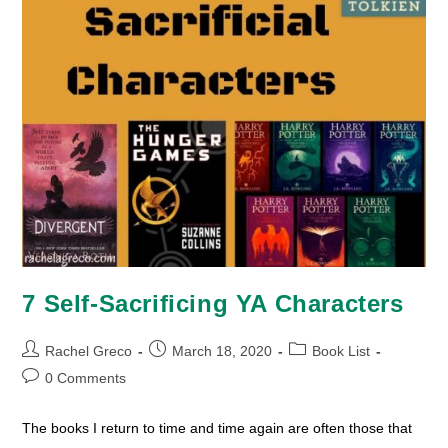
7 Self-Sacrificing YA Characters
Post
Post
Post
Rachel Greco
March 18, 2020
Book List
author:
published:
category:
Post
0 Comments
comments:
The books I return to time and time again are often those that