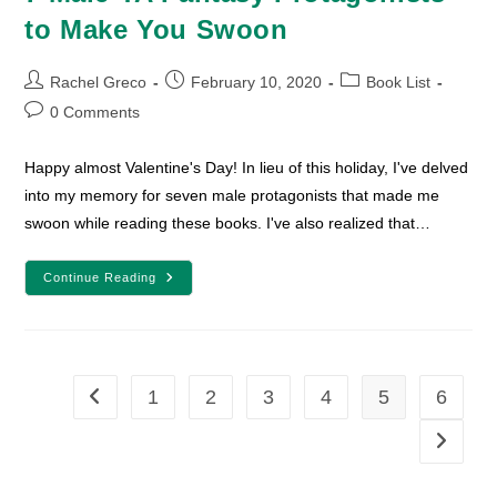
to Make You Swoon
Post
Post
Post
Rachel Greco
February 10, 2020
Book List
author:
published:
category:
Post
0 Comments
comments:
Happy almost Valentine's Day! In lieu of this holiday, I've delved
into my memory for seven male protagonists that made me
swoon while reading these books. I've also realized that…
7
Continue Reading
Male
YA
Fantasy
Protagonists
To
Make
You
1
2
3
4
5
6
Go to the previous page
Swoon
Go to th