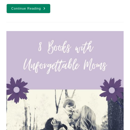
10
Continue Reading
Books
To
Take
On
A
Road
Trip