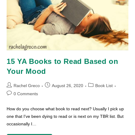
15 YA Books to Read Based on
Your Mood
Post
Post
Post
Rachel Greco
August 26, 2020
Book List
author:
published:
category:
Post
0 Comments
comments:
How do you choose what book to read next? Usually I pick up
one that I've been dying to read or is next on my TBR list. But
occasionally I…