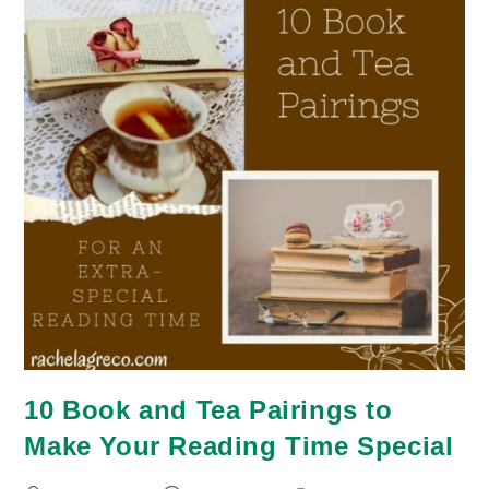
10 Book and Tea Pairings to
Make Your Reading Time Special