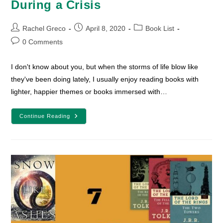
During a Crisis
Post
Post
Post
Rachel Greco
April 8, 2020
Book List
author:
published:
category:
Post
0 Comments
comments:
I don't know about you, but when the storms of life blow like
they've been doing lately, I usually enjoy reading books with
lighter, happier themes or books immersed with…
10
Continue Reading
Lighthearted
Books
To
Read
During
A
Crisis