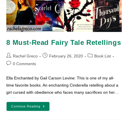
8 Must-Read Fairy Tale Retellings
Post
Post
Post
Rachel Greco
February 26, 2020
Book List
author:
published:
category:
Post
0 Comments
comments:
Ella Enchanted by Gail Carson Levine: This is one of my all-
time favorite books. An enchanting Cinderella retelling about a
girl cursed with obedience who faces many sacrifices on her…
8
Continue Reading
Must-
Read
Fairy
Tale
Retellings