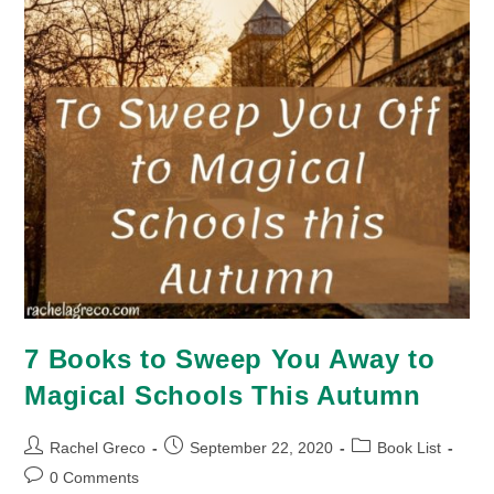
7 Books to Sweep You Away to
Magical Schools This Autumn
Post
Post
Post
Rachel Greco
September 22, 2020
Book List
author:
published:
category:
Post
0 Comments