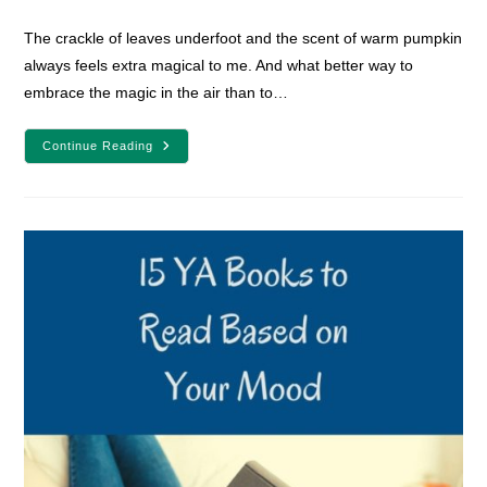
comments:
The crackle of leaves underfoot and the scent of warm pumpkin
always feels extra magical to me. And what better way to
embrace the magic in the air than to…
7
Continue Reading
Books
To
Sweep
You
Away
To
Magical
Schools
This
Autumn