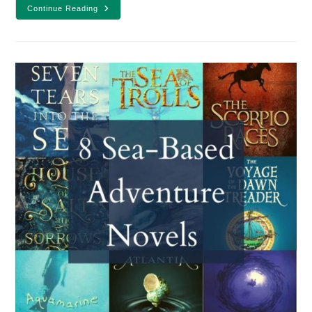
15
Continue Reading
YA
Books
To
Read
Based
On
Your
Mood