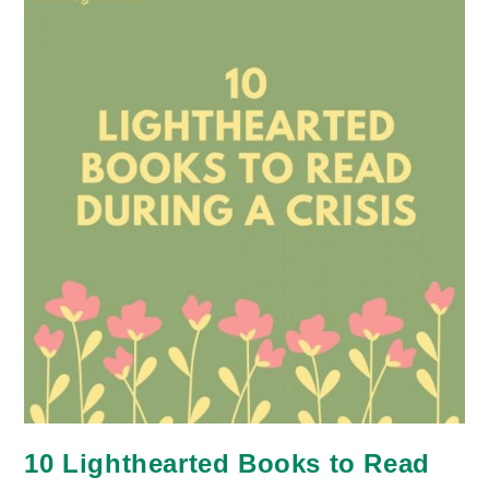
10 Lighthearted Books to Read