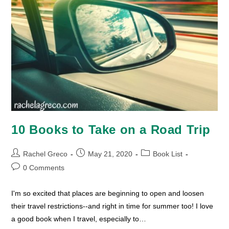
10 Books to Take on a Road Trip
Post
Post
Post
Rachel Greco
May 21, 2020
Book List
author:
published:
category:
Post
0 Comments
comments:
I'm so excited that places are beginning to open and loosen
their travel restrictions--and right in time for summer too! I love
a good book when I travel, especially to…