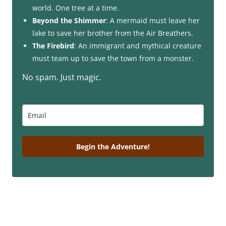
world. One tree at a time.
Beyond the Shimmer
: A mermaid must leave her
lake to save her brother from the Air Breathers.
The Firebird
: An immigrant and mythical creature
must team up to save the town from a monster.
No spam. Just magic.
Begin the Adventure!