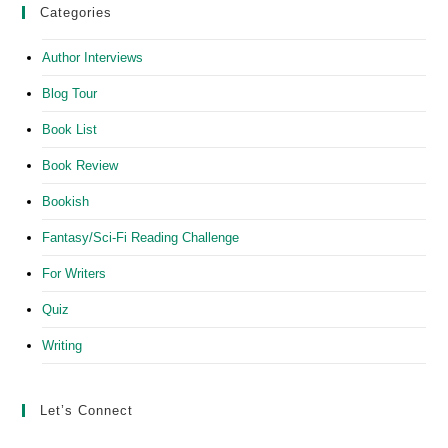
Categories
Author Interviews
Blog Tour
Book List
Book Review
Bookish
Fantasy/Sci-Fi Reading Challenge
For Writers
Quiz
Writing
Let’s Connect