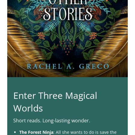
Enter Three Magical
Worlds
Short reads. Long-lasting wonder.
The Forest Ninja
: All she wants to do is save the