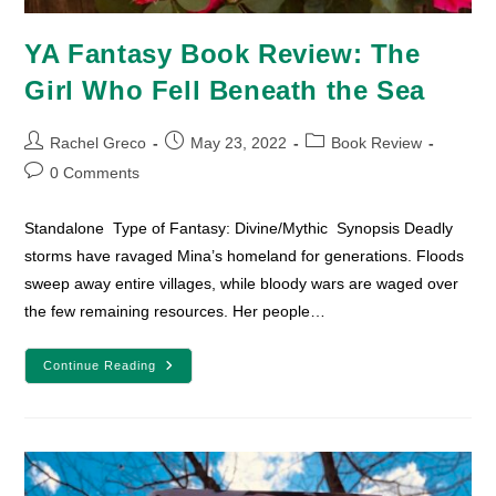
YA Fantasy Book Review: The
Girl Who Fell Beneath the Sea
Post
Post
Post
Rachel Greco
May 23, 2022
Book Review
author:
published:
category:
Post
0 Comments
comments:
Standalone Type of Fantasy: Divine/Mythic Synopsis Deadly
storms have ravaged Mina’s homeland for generations. Floods
sweep away entire villages, while bloody wars are waged over
the few remaining resources. Her people…
YA
Continue Reading
Fantasy
Book
Review:
The
Girl
Who
Fell
Beneath