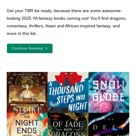
comments:
Get your TBR list ready, because there are some awesome-
looking 2025 YA fantasy books coming out! You'll find dragons,
romantasy, thrillers, Asian and African-inspired fantasy, and
more in this list.…
2025
Continue Reading
YA
Fantasy
Books
You
Won’t
Want
To
Miss