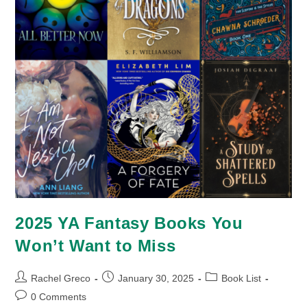
2025 YA Fantasy Books You
Won’t Want to Miss
Post
Post
Post
Rachel Greco
January 30, 2025
Book List
author:
published:
category:
Post
0 Comments