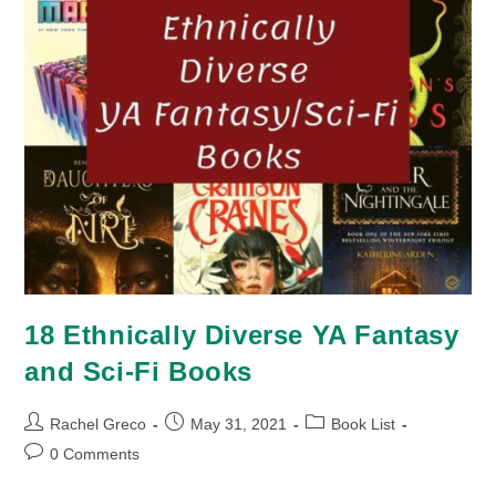
18 Ethnically Diverse YA Fantasy
and Sci-Fi Books
Post
Post
Post
Rachel Greco
May 31, 2021
Book List
author:
published:
category:
Post
0 Comments
comments: