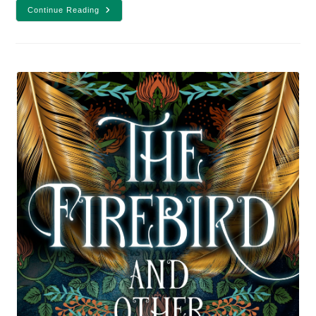
YA
Continue Reading
Fantasy
Book
Review:
Spin
The
Dawn