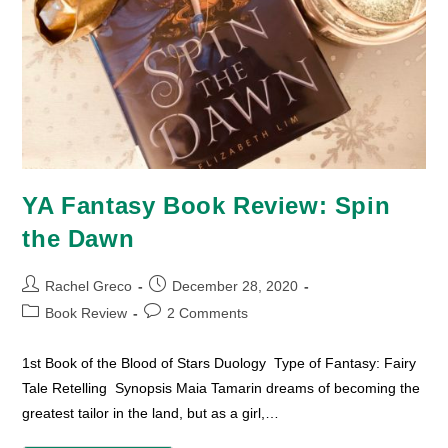
YA Fantasy Book Review: Spin
the Dawn
Post
Post
Rachel Greco
December 28, 2020
author:
published:
Post
Post
Book Review
2 Comments
category:
comments:
1st Book of the Blood of Stars Duology Type of Fantasy: Fairy
Tale Retelling Synopsis Maia Tamarin dreams of becoming the
greatest tailor in the land, but as a girl,…