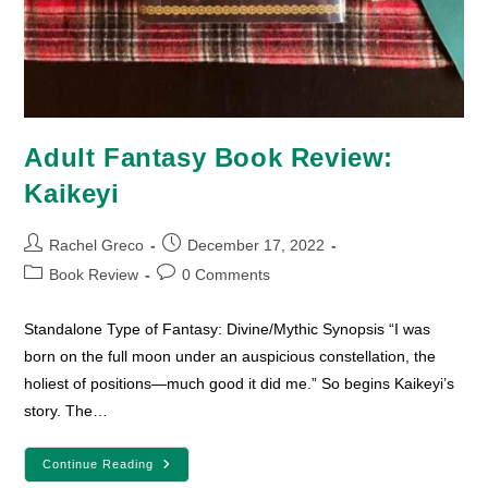
Adult Fantasy Book Review:
Kaikeyi
Post
Post
Rachel Greco
December 17, 2022
author:
published:
Post
Post
Book Review
0 Comments
category:
comments:
Standalone Type of Fantasy: Divine/Mythic Synopsis “I was
born on the full moon under an auspicious constellation, the
holiest of positions—much good it did me.” So begins Kaikeyi’s
story. The…
Adult
Continue Reading
Fantasy