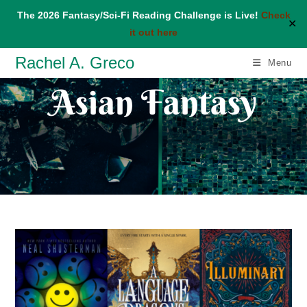
The 2026 Fantasy/Sci-Fi Reading Challenge is Live!
Check
✕
it out here
Skip
Rachel A. Greco
Menu
to
Asian Fantasy
content