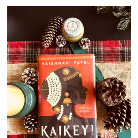
You
Learning
And
Entertained