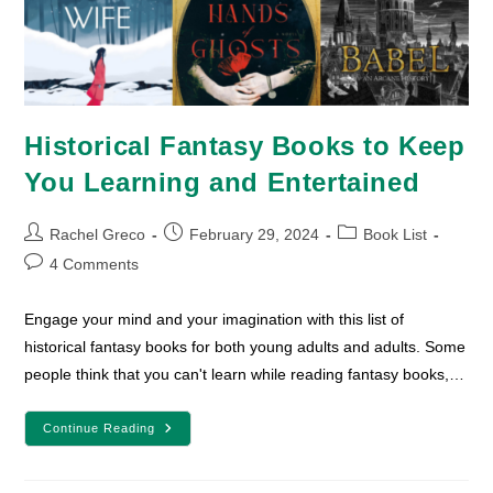
Historical Fantasy Books to Keep
You Learning and Entertained
Post
Post
Post
Rachel Greco
February 29, 2024
Book List
author:
published:
category:
Post
4 Comments
comments:
Engage your mind and your imagination with this list of
historical fantasy books for both young adults and adults. Some
people think that you can't learn while reading fantasy books,…
Historical
Continue Reading
Fantasy
Books
To
Keep