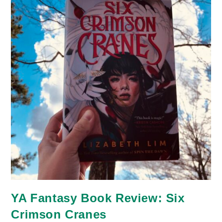
The
Sea
YA Fantasy Book Review: Six
Crimson Cranes