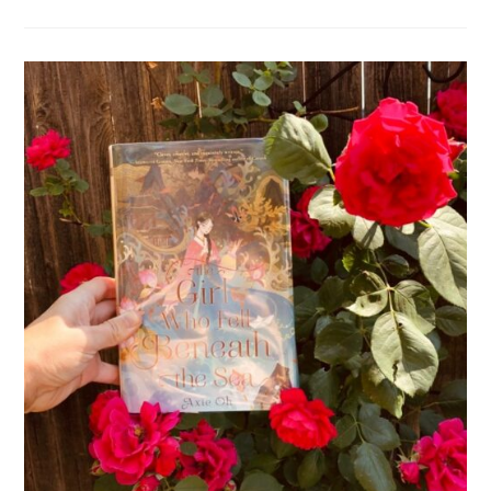
Book
Review:
Kaikeyi