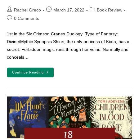
Post
Post
Post
Rachel Greco
March 17, 2022
Book Review
author:
published:
category:
Post
0 Comments
comments:
1st in the Six Crimson Cranes Duology Type of Fantasy:
Divine/Mythic Synopsis Shiori, the only princess of Kiata, has a
secret. Forbidden magic runs through her veins. Normally she
conceals…
YA
Continue Reading
Fantasy
Book
Review:
Six
Crimson
Cranes