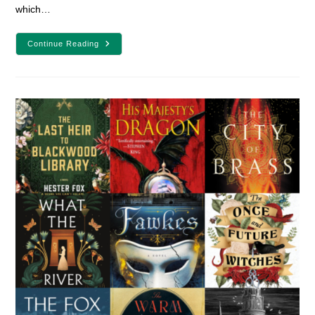
which…
25
Continue Reading
Asian-
Inspired
Fantasy
And
Sci-
Fi
Books
To
Add
To
Your
TBR