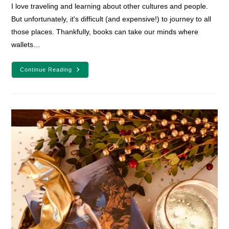
I love traveling and learning about other cultures and people.
But unfortunately, it's difficult (and expensive!) to journey to all
those places. Thankfully, books can take our minds where
wallets…
18
Continue Reading
Ethnically
Diverse
YA
Fantasy
And
Sci-
Fi
Books