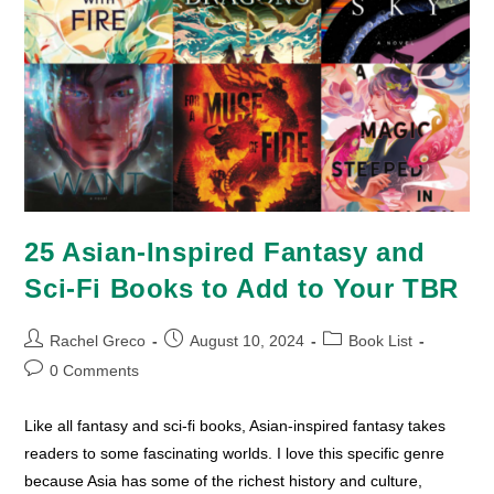
25 Asian-Inspired Fantasy and
Sci-Fi Books to Add to Your TBR
Post
Post
Post
Rachel Greco
August 10, 2024
Book List
author:
published:
category:
Post
0 Comments
comments:
Like all fantasy and sci-fi books, Asian-inspired fantasy takes
readers to some fascinating worlds. I love this specific genre
because Asia has some of the richest history and culture,