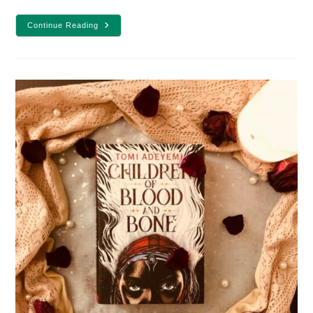
10
Continue Reading
Of
The
Best
Enemies
To
Lovers
YA
Fantasy
Books