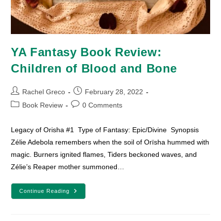
YA Fantasy Book Review:
Children of Blood and Bone
Post
Post
Rachel Greco
February 28, 2022
author:
published:
Post
Post
Book Review
0 Comments
category:
comments:
Legacy of Orisha #1 Type of Fantasy: Epic/Divine Synopsis
Zélie Adebola remembers when the soil of Orïsha hummed with
magic. Burners ignited flames, Tiders beckoned waves, and
Zélie’s Reaper mother summoned…
YA
Continue Reading
Fantasy
Book
Review:
Children