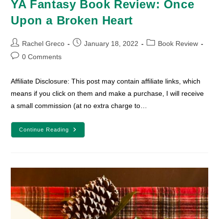
YA Fantasy Book Review: Once
Upon a Broken Heart
Post
Post
Post
Rachel Greco
January 18, 2022
Book Review
author:
published:
category:
Post
0 Comments
comments:
Affiliate Disclosure: This post may contain affiliate links, which
means if you click on them and make a purchase, I will receive
a small commission (at no extra charge to…
YA
Continue Reading
Fantasy
Book
Review:
Once
Upon
A
Broken
Heart