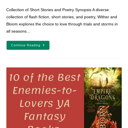
category:
comments:
Collection of Short Stories and Poetry Synopsis A diverse
collection of flash fiction, short stories, and poetry, Wither and
Bloom explores the choice to love through trials and storms in
all seasons…
Adult
Continue Reading
Fantasy
Romance
Book
Review:
Wither
And
Bloom