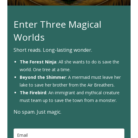
Enter Three Magical
Worlds
Short reads. Long-lasting wonder.
The Forest Ninja
: All she wants to do is save the
world. One tree at a time.
Beyond the Shimmer
: A mermaid must leave her
lake to save her brother from the Air Breathers.
The Firebird
: An immigrant and mythical creature
must team up to save the town from a monster.
No spam. Just magic.