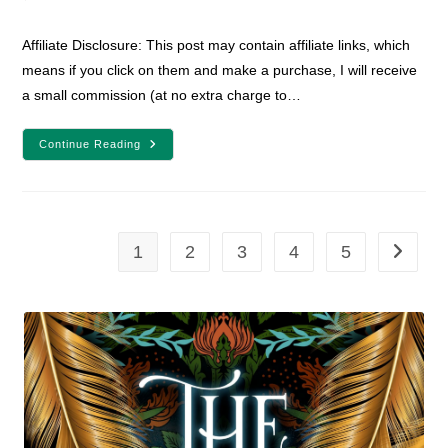
comments:
Affiliate Disclosure: This post may contain affiliate links, which
means if you click on them and make a purchase, I will receive
a small commission (at no extra charge to…
YA
Continue Reading
Fantasy
Book
Review:
Winter,
White,
And
Wicked
1
2
3
4
5
Go to th