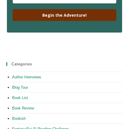
Begin the Adventure!
Categories
Author Interviews
Blog Tour
Book List
Book Review
Bookish
Fantasy/Sci-Fi Reading Challenge