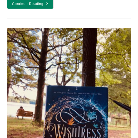
25
Continue Reading
Winter
Fantasy
Books
To
Cozy
Up
With
Under
A
Blanket