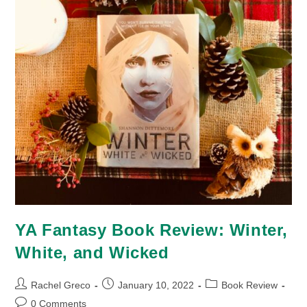
YA Fantasy Book Review: Winter,
White, and Wicked
Post
Post
Post
Rachel Greco
January 10, 2022
Book Review
author:
published:
category:
Post
0 Comments