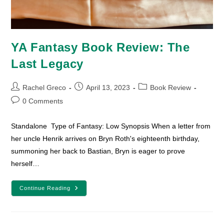
YA Fantasy Book Review: The
Last Legacy
Post
Post
Post
Rachel Greco
April 13, 2023
Book Review
author:
published:
category:
Post
0 Comments
comments:
Standalone Type of Fantasy: Low Synopsis When a letter from
her uncle Henrik arrives on Bryn Roth's eighteenth birthday,
summoning her back to Bastian, Bryn is eager to prove
herself…
YA
Continue Reading
Fantasy
Book
Review:
The
Last