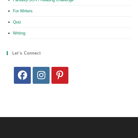
For Writers
Quiz
Writing
Let’s Connect
Opens
Opens
Opens
in
in
in
a
a
a
new
new
new
tab
tab
tab