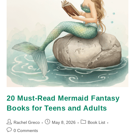
20 Must-Read Mermaid Fantasy
Books for Teens and Adults
Post
Post
Post
Rachel Greco
May 8, 2026
Book List
author:
published:
category:
Post
0 Comments