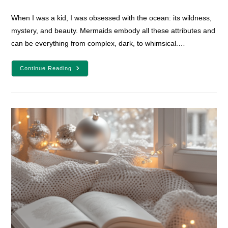
comments:
When I was a kid, I was obsessed with the ocean: its wildness,
mystery, and beauty. Mermaids embody all these attributes and
can be everything from complex, dark, to whimsical.…
20
Continue Reading
Must-
Read
Mermaid
Fantasy
Books
For
Teens
And
Adults