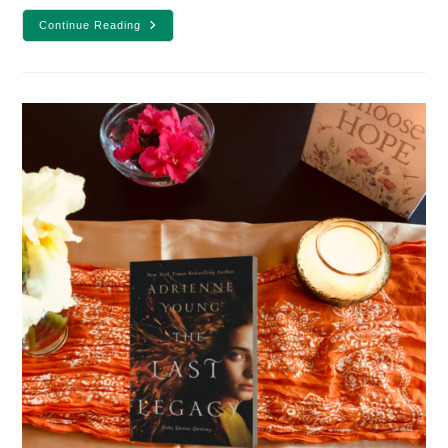
YA
Continue Reading
Fantasy
Book
Review:
Wishtress