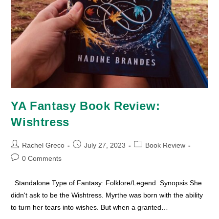
YA Fantasy Book Review:
Wishtress
Post
Post
Post
Rachel Greco
July 27, 2023
Book Review
author:
published:
category:
Post
0 Comments
comments:
Standalone Type of Fantasy: Folklore/Legend Synopsis She
didn't ask to be the Wishtress. Myrthe was born with the ability
to turn her tears into wishes. But when a granted…