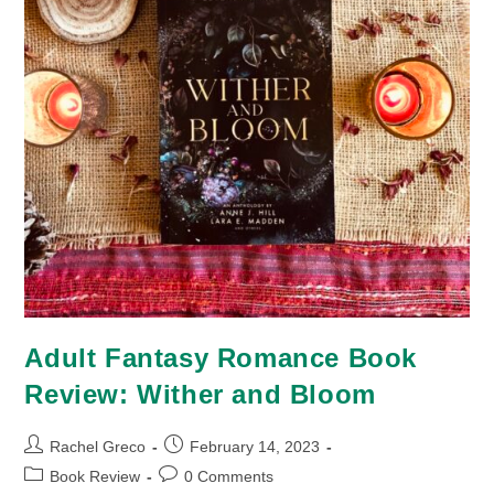
Adult Fantasy Romance Book
Review: Wither and Bloom
Post
Post
Rachel Greco
February 14, 2023
author:
published:
Post
Post
Book Review
0 Comments