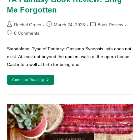
Me Forgotten
Post
Post
Post
Rachel Greco
March 24, 2023
Book Review
author:
published:
category:
Post
0 Comments
comments:
Standalone Type of Fantasy: Gaslamp Synopsis Isda does not
exist. At least not beyond the opulent walls of the opera house.
Cast into a well at birth for being one…
YA
Continue Reading
Fantasy
Book
Review:
Sing
Me
Forgotten