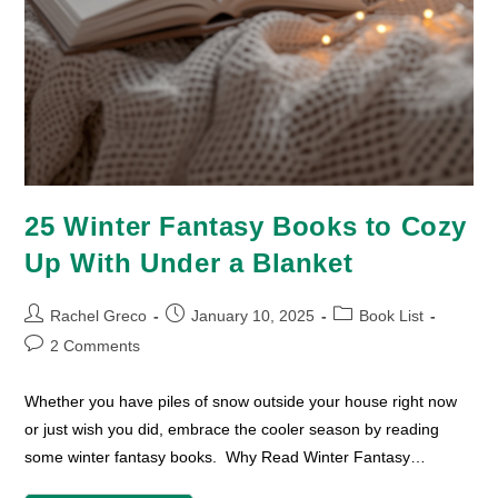
25 Winter Fantasy Books to Cozy
Up With Under a Blanket
Post
Post
Post
Rachel Greco
January 10, 2025
Book List
author:
published:
category:
Post
2 Comments
comments:
Whether you have piles of snow outside your house right now
or just wish you did, embrace the cooler season by reading
some winter fantasy books. Why Read Winter Fantasy…