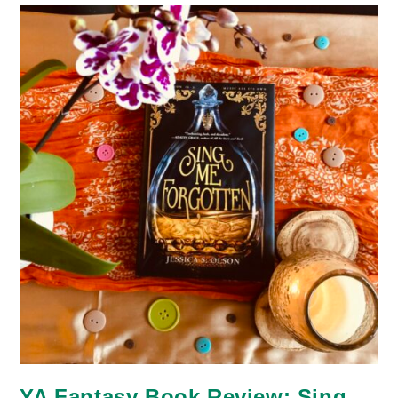
Legacy
YA Fantasy Book Review: Sing