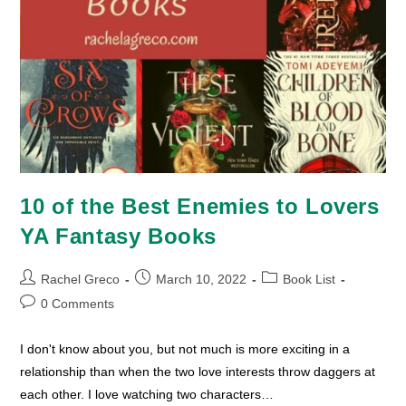
10 of the Best Enemies to Lovers
YA Fantasy Books
Post
Post
Post
Rachel Greco
March 10, 2022
Book List
author:
published:
category:
Post
0 Comments
comments:
I don't know about you, but not much is more exciting in a
relationship than when the two love interests throw daggers at
each other. I love watching two characters…