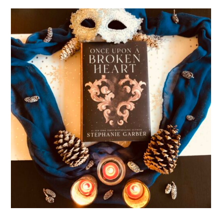
Of
Blood
And
Bone