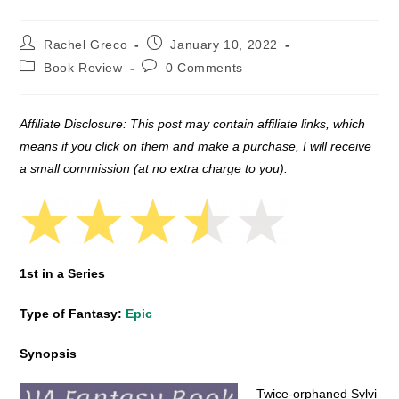
Post
Post
Rachel Greco
January 10, 2022
author:
published:
Post
Post
Book Review
0 Comments
category:
comments:
Affiliate Disclosure: This post may contain affiliate links, which
means if you click on them and make a purchase, I will receive
a small commission (at no extra charge to you).
1st in a Series
Type of Fantasy:
Epic
Synopsis
Twice-orphaned Sylvi