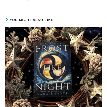
YOU MIGHT ALSO LIKE