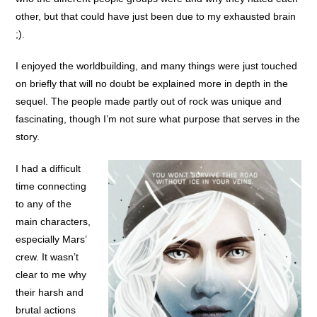
other, but that could have just been due to my exhausted brain
;).
I enjoyed the worldbuilding, and many things were just touched
on briefly that will no doubt be explained more in depth in the
sequel. The people made partly out of rock was unique and
fascinating, though I’m not sure what purpose that serves in the
story.
I had a difficult
time connecting
to any of the
main characters,
especially Mars’
crew. It wasn’t
clear to me why
their harsh and
brutal actions