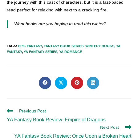
the journey with this cast of characters, but it is a fast-paced
read perfect for relaxing with next to a crackling fire.
What books are you hoping to read this winter?
TAGS
:
EPIC FANTASY
,
FANTASY BOOK SERIES
,
WINTERY BOOKS
,
YA
FANTASY
,
YA FANTASY SERIES
,
YA ROMANCE
SHARE
THIS
Opens
Opens
Opens
Opens
in
in
in
in
CONTENT
a
a
a
a
new
new
new
new
window
window
window
window
Read
Previous Post
more
YA Fantasy Book Review: Empire of Dragons
articles
Next Post
YA Fantasy Book Review: Once Upon a Broken Heart