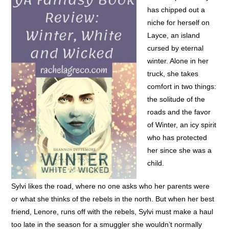
has chipped out a
niche for herself on
Layce, an island
cursed by eternal
winter. Alone in her
truck, she takes
comfort in two things:
the solitude of the
roads and the favor
of Winter, an icy spirit
who has protected
her since she was a
child.
Sylvi likes the road, where no one asks who her parents were
or what she thinks of the rebels in the north. But when her best
friend, Lenore, runs off with the rebels, Sylvi must make a haul
too late in the season for a smuggler she wouldn’t normally