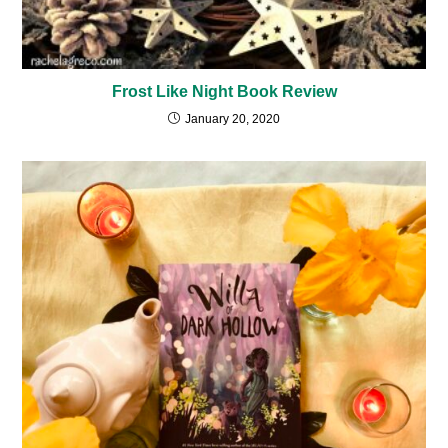
Frost Like Night Book Review
January 20, 2020