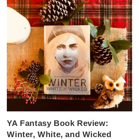
YA Fantasy Book Review:
Winter, White, and Wicked