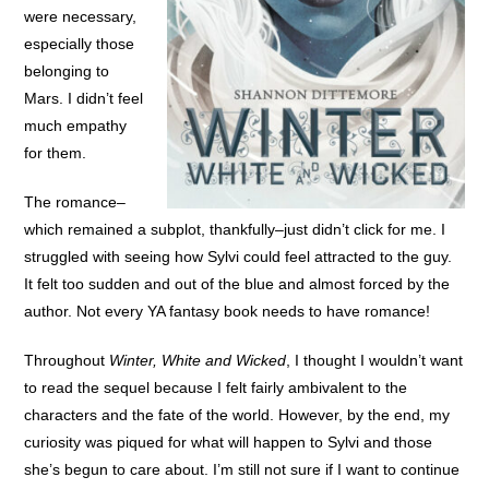
were necessary,
especially those
belonging to
Mars. I didn’t feel
much empathy
for them.
The romance–
which remained a subplot, thankfully–just didn’t click for me. I
struggled with seeing how Sylvi could feel attracted to the guy.
It felt too sudden and out of the blue and almost forced by the
author. Not every YA fantasy book needs to have romance!
Throughout
Winter, White and Wicked
, I thought I wouldn’t want
to read the sequel because I felt fairly ambivalent to the
characters and the fate of the world. However, by the end, my
curiosity was piqued for what will happen to Sylvi and those
she’s begun to care about. I’m still not sure if I want to continue