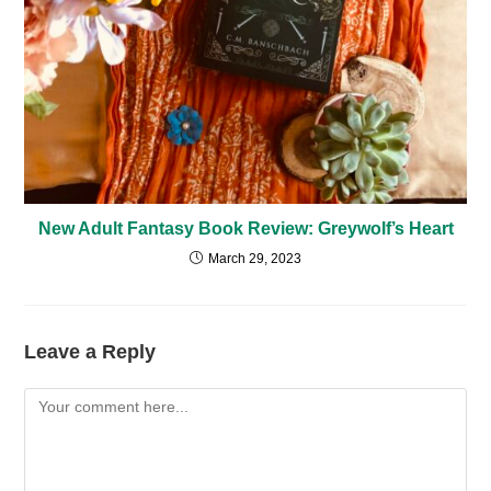
New Adult Fantasy Book Review: Greywolf’s Heart
March 29, 2023
Leave a Reply
Comment