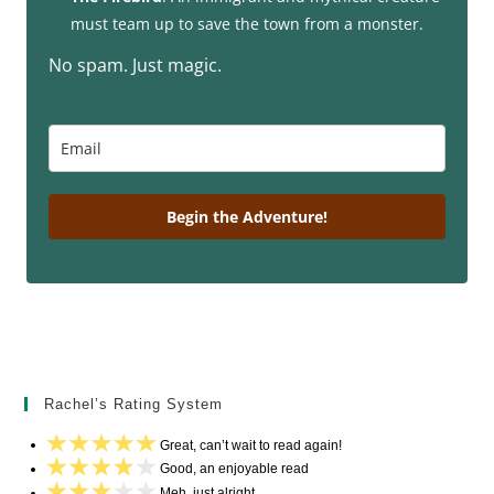
must team up to save the town from a monster.
No spam. Just magic.
Begin the Adventure!
Rachel’s Rating System
Great, can’t wait to read again!
Good, an enjoyable read
Meh, just alright