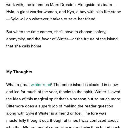
work with, the infamous Mars Dresden. Alongside his team—
Hyla, a giant warrior woman, and Kyn, a boy with skin like stone
—Sylvi will do whatever it takes to save her friend.
But when the time comes, she’ll have to choose: safety,
anonymity, and the favor of Winter—or the future of the island
that she calls home.
My Thoughts
What a great
winter read
! The entire island is cloaked in snow
and ice for much of the year, thanks to the spirit, Winter. I loved
the idea of this magical spirit that’s a season but so much more;
Dittemore does a superb job of making the reader question
along with Sylvi if Winter is a friend or foe. The lore was
masterfully thought out, though at times I was confused about
who the different people groups were and why they hated each