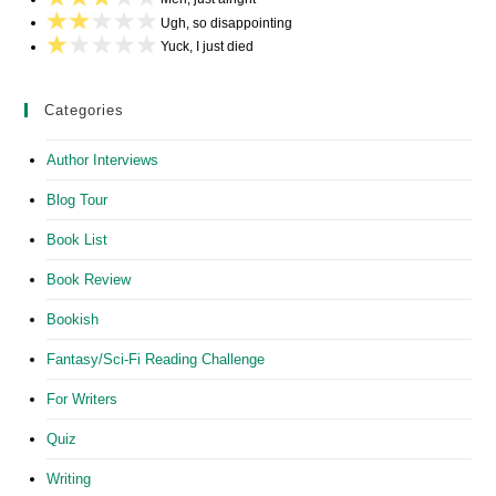
Ugh, so disappointing
Yuck, I just died
Categories
Author Interviews
Blog Tour
Book List
Book Review
Bookish
Fantasy/Sci-Fi Reading Challenge
For Writers
Quiz
Writing