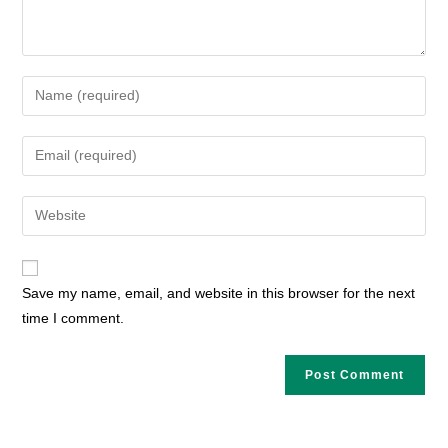
Enter
your
name
Enter
or
your
username
email
Enter
to
address
your
comment
to
website
comment
URL
Save my name, email, and website in this browser for the next
(optional)
time I comment.