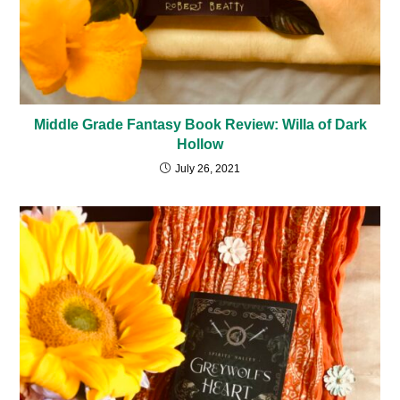
Middle Grade Fantasy Book Review: Willa of Dark
Hollow
July 26, 2021