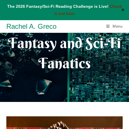
The 2026 Fantasy/Sci-Fi Reading Challenge is Live!
Check
✕
it out here
Skip
Rachel A. Greco
Menu
to
Fantasy and Sci-Fi
content
Fanatics