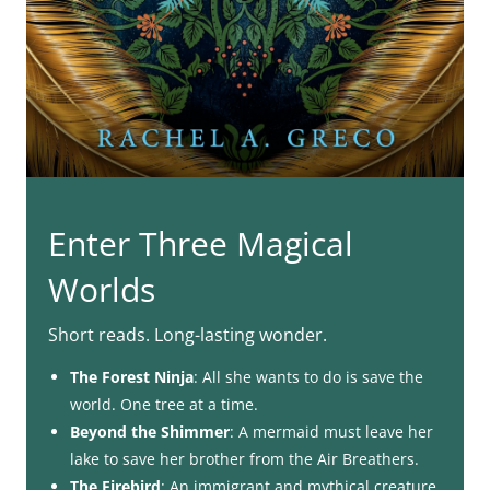
Enter Three Magical
Worlds
Short reads. Long-lasting wonder.
The Forest Ninja
: All she wants to do is save the
world. One tree at a time.
Beyond the Shimmer
: A mermaid must leave her
lake to save her brother from the Air Breathers.
The Firebird
: An immigrant and mythical creature