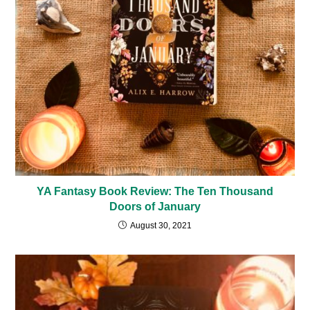
YA Fantasy Book Review: The Ten Thousand
Doors of January
August 30, 2021