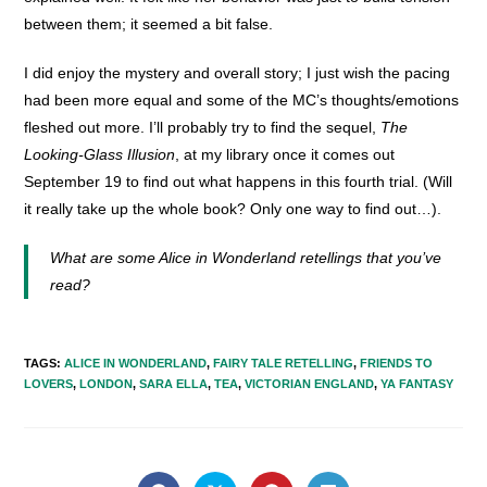
between them; it seemed a bit false.
I did enjoy the mystery and overall story; I just wish the pacing
had been more equal and some of the MC’s thoughts/emotions
fleshed out more. I’ll probably try to find the sequel,
The
Looking-Glass Illusion
, at my library once it comes out
September 19 to find out what happens in this fourth trial. (Will
it really take up the whole book? Only one way to find out…).
What are some Alice in Wonderland retellings that you’ve
read?
TAGS
:
ALICE IN WONDERLAND
,
FAIRY TALE RETELLING
,
FRIENDS TO
LOVERS
,
LONDON
,
SARA ELLA
,
TEA
,
VICTORIAN ENGLAND
,
YA FANTASY
SHARE