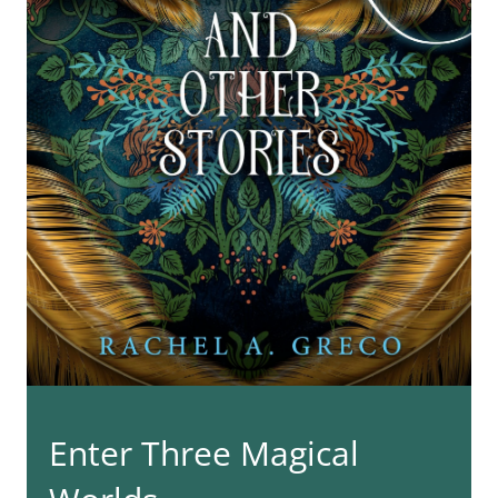
Enter Three Magical