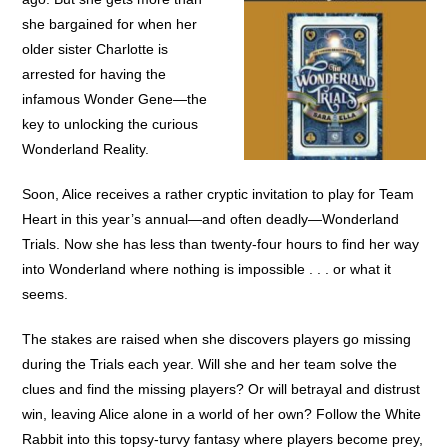
she bargained for when her
older sister Charlotte is
arrested for having the
infamous Wonder Gene—the
key to unlocking the curious
Wonderland Reality.
Soon, Alice receives a rather cryptic invitation to play for Team
Heart in this year’s annual—and often deadly—Wonderland
Trials. Now she has less than twenty-four hours to find her way
into Wonderland where nothing is impossible . . . or what it
seems.
The stakes are raised when she discovers players go missing
during the Trials each year. Will she and her team solve the
clues and find the missing players? Or will betrayal and distrust
win, leaving Alice alone in a world of her own? Follow the White
Rabbit into this topsy-turvy fantasy where players become prey,