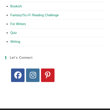
Bookish
Fantasy/Sci-Fi Reading Challenge
For Writers
Quiz
Writing
Let’s Connect
Opens
Opens
Opens
in
in
in
a
a
a
new
new
new
tab
tab
tab