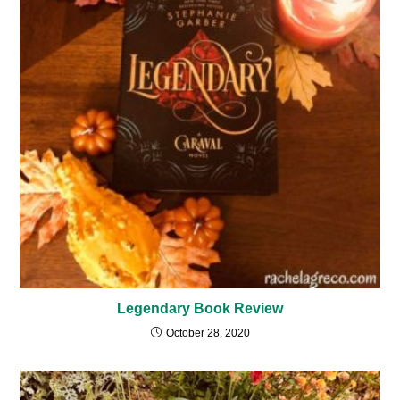
Legendary Book Review
October 28, 2020