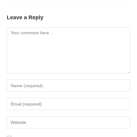
Leave a Reply
Comment
Enter
your
name
Enter
or
your
username
email
Enter
to
address
your
comment
to
website