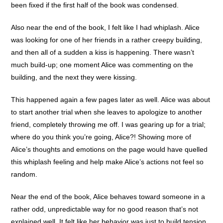
been fixed if the first half of the book was condensed.
Also near the end of the book, I felt like I had whiplash. Alice
was looking for one of her friends in a rather creepy building,
and then all of a sudden a kiss is happening. There wasn’t
much build-up; one moment Alice was commenting on the
building, and the next they were kissing.
This happened again a few pages later as well. Alice was about
to start another trial when she leaves to apologize to another
friend, completely throwing me off. I was gearing up for a trial;
where do you think you’re going, Alice?! Showing more of
Alice’s thoughts and emotions on the page would have quelled
this whiplash feeling and help make Alice’s actions not feel so
random.
Near the end of the book, Alice behaves toward someone in a
rather odd, unpredictable way for no good reason that’s not
explained well. It felt like her behavior was just to build tension