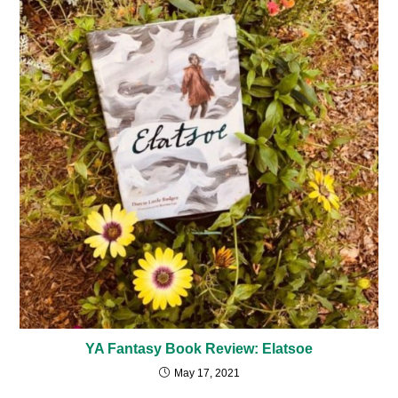
YA Fantasy Book Review: Elatsoe
May 17, 2021