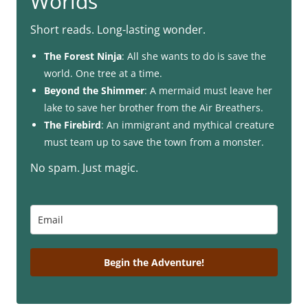
Worlds
Short reads. Long-lasting wonder.
The Forest Ninja
: All she wants to do is save the
world. One tree at a time.
Beyond the Shimmer
: A mermaid must leave her
lake to save her brother from the Air Breathers.
The Firebird
: An immigrant and mythical creature
must team up to save the town from a monster.
No spam. Just magic.
Begin the Adventure!