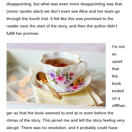
disappointing, but what was even more disappointing was that
(minor spoiler alert) we don’t even see Alice and her team go
through the fourth trial. It felt like this was promised to the
reader near the start of the story, and then the author didn’t
fulfill her promise.
I’m not
so
upset
that
the
book
ended
on a
cliffhan
ger as that the book seemed to end at or even before the
climax of the story. This jarred me and left the story feeling very
abrupt. There was no resolution, and it probably could have