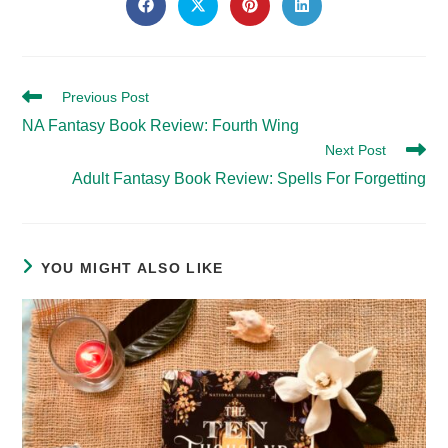
THIS
Opens
Opens
Opens
Opens
in
in
in
in
CONTENT
a
a
a
a
new
new
new
new
window
window
window
window
Read
Previous Post
more
NA Fantasy Book Review: Fourth Wing
articles
Next Post
Adult Fantasy Book Review: Spells For Forgetting
YOU MIGHT ALSO LIKE