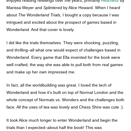
enjoyed reading retellings over the years, primarily
Heartless
by
Marissa Meyer and
Splintered
by Alice Howard. When I heard
about
The Wonderland Trials,
I bought a copy because I was
intrigued and excited about the prospect of games based in
Wonderland. And that cover is lovely.
I did like the trials themselves. They were shocking, puzzling,
and thrilling–all what one would expect of challenges based in
Wonderland. Every game that Ella invented for the book were
well crafted; the way she was able to pull both from real games
and make up her own impressed me.
In fact, all the worldbuilding was great. I loved the tech of
Wonderland and how it’s built on top of Normal London and the
whole concept of Normals vs. Wonders and the challenges both
face. All the uses of tea was lovely and Chess Shire was cute :).
It took Alice
much
longer to enter Wonderland and begin the
trials than I expected–about half the book! This was