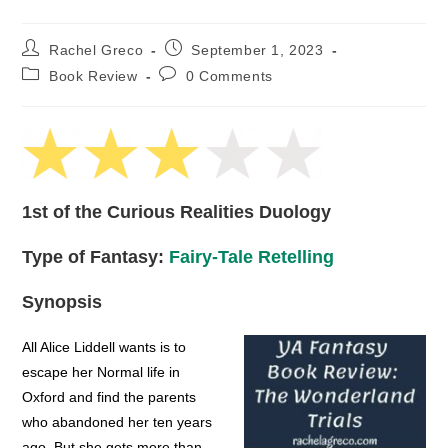
Post
Post
Rachel Greco
September 1, 2023
author:
published:
Post
Post
Book Review
0 Comments
category:
comments:
1st of the Curious Realities Duology
Type of Fantasy:
Fairy-Tale Retelling
Synopsis
All Alice Liddell wants is to
escape her Normal life in
Oxford and find the parents
who abandoned her ten years
ago. But she gets more than