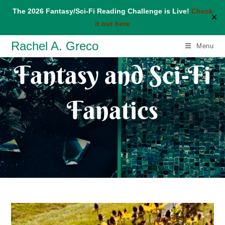
The 2026 Fantasy/Sci-Fi Reading Challenge is Live!
Check
✕
it out here
Skip
Rachel A. Greco
Menu
to
Fantasy and Sci-Fi
content
Fanatics