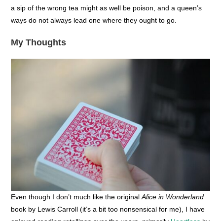
a sip of the wrong tea might as well be poison, and a queen’s
ways do not always lead one where they ought to go.
My Thoughts
Even though I don’t much like the original
Alice in Wonderland
book by Lewis Carroll (it’s a bit too nonsensical for me), I have