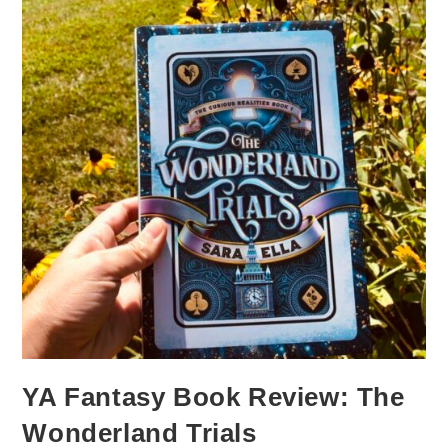
YA Fantasy Book Review: The
Wonderland Trials