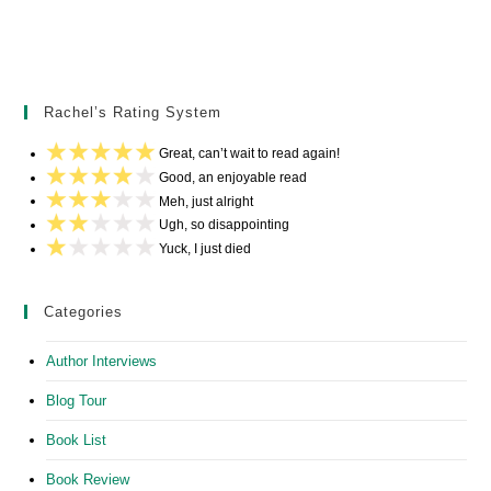
Rachel’s Rating System
Great, can’t wait to read again!
Good, an enjoyable read
Meh, just alright
Ugh, so disappointing
Yuck, I just died
Categories
Author Interviews
Blog Tour
Book List
Book Review