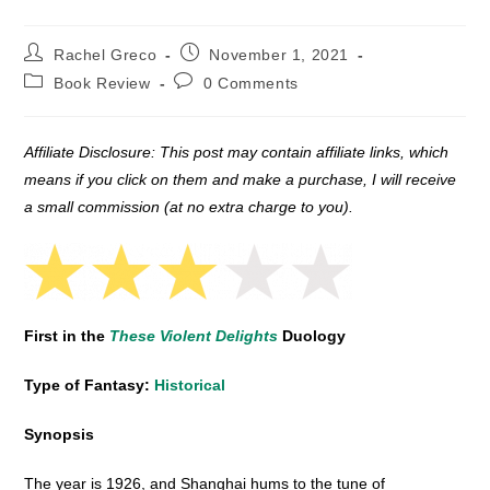
Post
Post
Rachel Greco
November 1, 2021
author:
published:
Post
Post
Book Review
0 Comments
category:
comments:
Affiliate Disclosure: This post may contain affiliate links, which
means if you click on them and make a purchase, I will receive
a small commission (at no extra charge to you).
First in the
These Violent Delights
Duology
Type of Fantasy:
Historical
Synopsis
The year is 1926, and Shanghai hums to the tune of