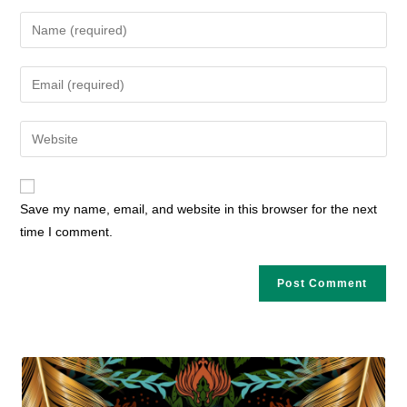
Enter
your
name
Enter
or
your
username
email
Enter
to
address
your
comment
to
website
comment
URL
Save my name, email, and website in this browser for the next
(optional)
time I comment.