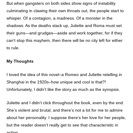
But when gangsters on both sides show signs of instability
culminating in clawing their own throats out, the people start to
whisper. Of a contagion, a madness. Of a monster in the
shadows. As the deaths stack up, Juliette and Roma must set
their guns—and grudges—aside and work together, for if they
can’t stop this mayhem, then there will be no city left for either
to rule.
My Thoughts
I loved the idea of this novel–a Romeo and Juliette retelling in
Shanghai in the 1920s–how unique and cool is that?!
Unfortunately, I didn’t like the story as much as the synopsis.
Juliette and I didn’t click throughout the book, even by the end.
She’s violent and brutal, and there’s not a lot for me to admire
about her personality. I suppose there’s her love for her people,
but the reader doesn’t really get to
see
that characteristic in
action.