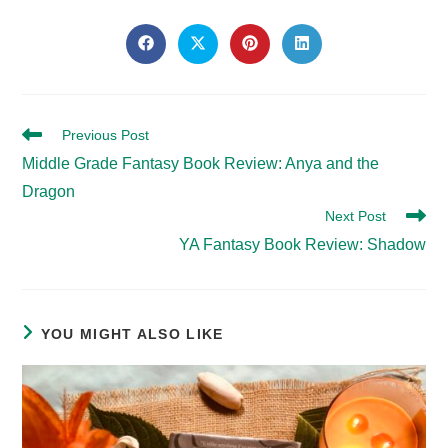
SHARE
THIS
Opens
Opens
Opens
Opens
in
in
in
in
CONTENT
a
a
a
a
new
new
new
new
window
window
window
window
Read
Previous Post
more
Middle Grade Fantasy Book Review: Anya and the
articles
Dragon
Next Post
YA Fantasy Book Review: Shadow
YOU MIGHT ALSO LIKE