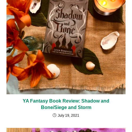
YA Fantasy Book Review: Shadow and
Bone/Siege and Storm
July 19, 2021