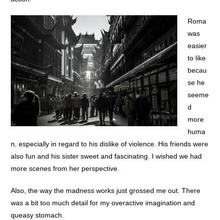
Roma
was
easier
to like
becau
se he
seeme
d
more
huma
n, especially in regard to his dislike of violence. His friends were
also fun and his sister sweet and fascinating. I wished we had
more scenes from her perspective.
Also, the way the madness works just grossed me out. There
was a bit too much detail for my overactive imagination and
queasy stomach.