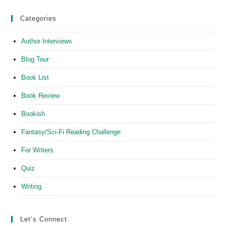
Categories
Author Interviews
Blog Tour
Book List
Book Review
Bookish
Fantasy/Sci-Fi Reading Challenge
For Writers
Quiz
Writing
Let’s Connect