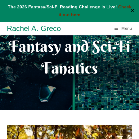
The 2026 Fantasy/Sci-Fi Reading Challenge is Live!
Check
✕
it out here
Skip
Rachel A. Greco
Menu
to
Fantasy and Sci-Fi
content
Fanatics