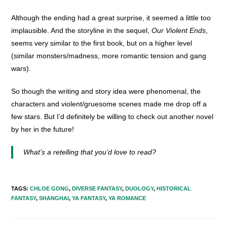
Although the ending had a great surprise, it seemed a little too
implausible. And the storyline in the sequel,
Our Violent Ends
,
seems very similar to the first book, but on a higher level
(similar monsters/madness, more romantic tension and gang
wars).
So though the writing and story idea were phenomenal, the
characters and violent/gruesome scenes made me drop off a
few stars. But I’d definitely be willing to check out another novel
by her in the future!
What’s a retelling that you’d love to read?
TAGS
:
CHLOE GONG
,
DIVERSE FANTASY
,
DUOLOGY
,
HISTORICAL
FANTASY
,
SHANGHAI
,
YA FANTASY
,
YA ROMANCE