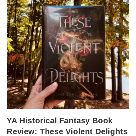
YA Historical Fantasy Book
Review: These Violent Delights