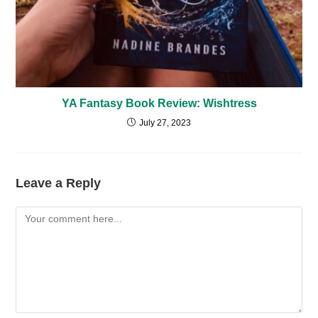
YA Fantasy Book Review: Wishtress
July 27, 2023
Leave a Reply
Comment