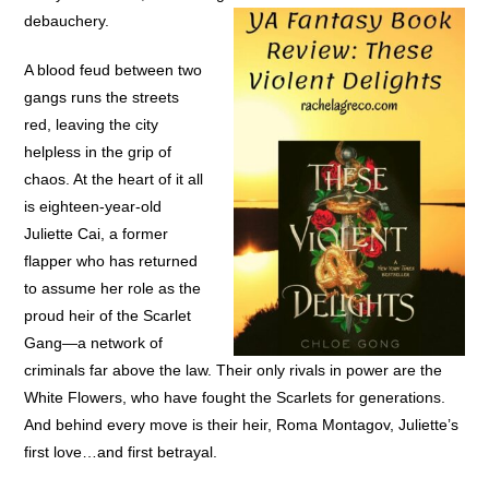
debauchery.
A blood feud between two
gangs runs the streets
red, leaving the city
helpless in the grip of
chaos. At the heart of it all
is eighteen-year-old
Juliette Cai, a former
flapper who has returned
to assume her role as the
proud heir of the Scarlet
Gang—a network of
criminals far above the law. Their only rivals in power are the
White Flowers, who have fought the Scarlets for generations.
And behind every move is their heir, Roma Montagov, Juliette’s
first love…and first betrayal.