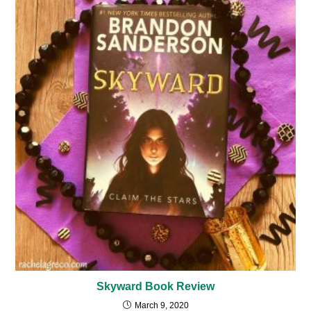
Skyward Book Review
March 9, 2020