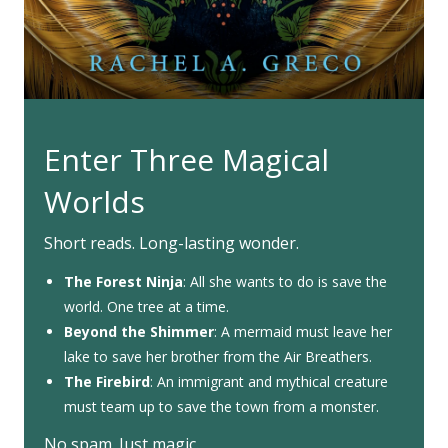
Enter Three Magical
Worlds
Short reads. Long-lasting wonder.
The Forest Ninja
: All she wants to do is save the
world. One tree at a time.
Beyond the Shimmer
: A mermaid must leave her
lake to save her brother from the Air Breathers.
The Firebird
: An immigrant and mythical creature
must team up to save the town from a monster.
No spam. Just magic.