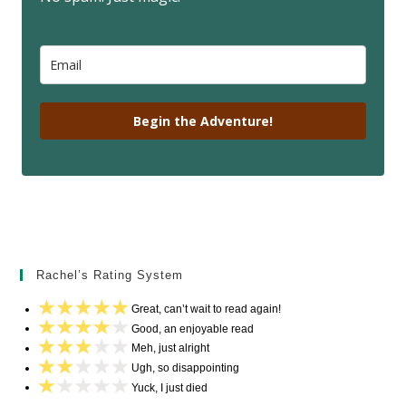
Begin the Adventure!
Rachel’s Rating System
Great, can’t wait to read again!
Good, an enjoyable read
Meh, just alright
Ugh, so disappointing
Yuck, I just died