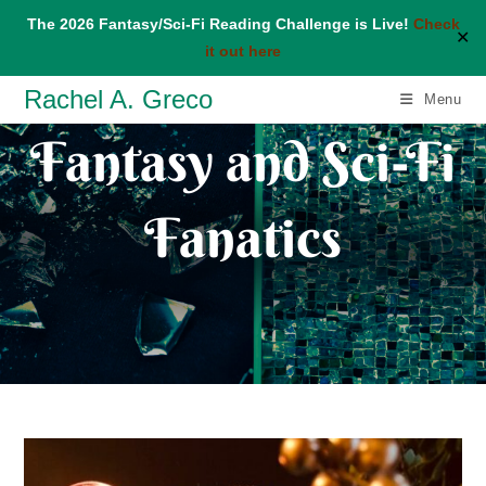
The 2026 Fantasy/Sci-Fi Reading Challenge is Live!
Check
✕
it out here
Skip
Rachel A. Greco
Menu
to
Fantasy and Sci-Fi
content
Fanatics