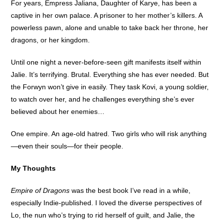
For years, Empress Jaliana, Daughter of Karye, has been a
captive in her own palace. A prisoner to her mother’s killers. A
powerless pawn, alone and unable to take back her throne, her
dragons, or her kingdom.
Until one night a never-before-seen gift manifests itself within
Jalie. It’s terrifying. Brutal. Everything she has ever needed. But
the Forwyn won’t give in easily. They task Kovi, a young soldier,
to watch over her, and he challenges everything she’s ever
believed about her enemies…
One empire. An age-old hatred. Two girls who will risk anything
—even their souls—for their people.
My Thoughts
Empire of Dragons
was the best book I’ve read in a while,
especially Indie-published. I loved the diverse perspectives of
Lo, the nun who’s trying to rid herself of guilt, and Jalie, the