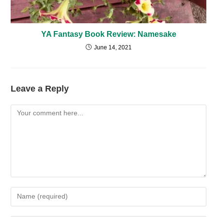
YA Fantasy Book Review: Namesake
June 14, 2021
Leave a Reply
Comment
Enter
your
name