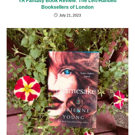
YA Fantasy Book Review: The Left-Handed
Booksellers of London
July 21, 2023