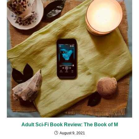
Adult Sci-Fi Book Review: The Book of M
August 9, 2021