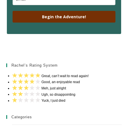
Begin the Adventure!
Rachel’s Rating System
Great, can’t wait to read again!
Good, an enjoyable read
Meh, just alright
Ugh, so disappointing
Yuck, I just died
Categories