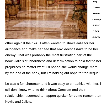
ing
them
learn
comp
assio
n for
each
other against their will. I often wanted to shake Jalie for her
arrogance and make her see that Kovi doesn’t
have
to be her
enemy. That was probably the most frustrating part of the
book–Jalie’s stubbornness and determination to hold fast to her
prejudices no matter what. I’d hoped she would change more
by the end of the book, but I’m holding out hope for the sequel!
Lo was a fun character, and it was easy to empathize with her. I
still don’t know what to think about Caesiem and their
relationship. It seemed to happen quicker for some reason than
Kovi’s and Jalie’s.