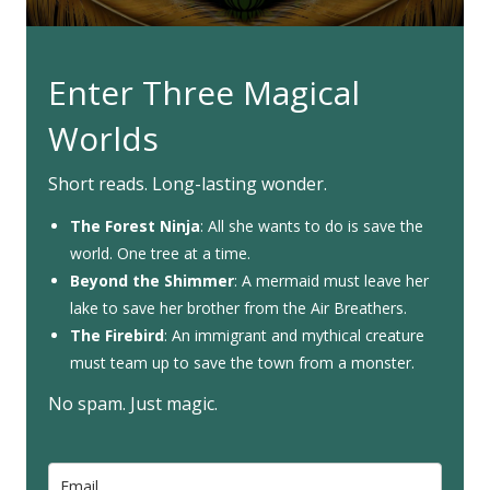
Enter Three Magical
Worlds
Short reads. Long-lasting wonder.
The Forest Ninja
: All she wants to do is save the
world. One tree at a time.
Beyond the Shimmer
: A mermaid must leave her
lake to save her brother from the Air Breathers.
The Firebird
: An immigrant and mythical creature
must team up to save the town from a monster.
No spam. Just magic.