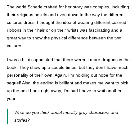
The world Schade crafted for her story was complex, including
their religious beliefs and even down to the way the different
cultures dress. I thought the idea of wearing different colored
ribbons in their hair or on their wrists was fascinating and a
great way to show the physical difference between the two
cultures.
I was a bit disappointed that there weren’t more dragons in the
book. They show up a couple times, but they don’t have much
personality of their own. Again, I’m holding out hope for the
sequel! Also, the ending is brilliant and makes me want to pick
up the next book right away; I’m sad I have to wait another
year.
What do you think about morally grey characters and
stories?