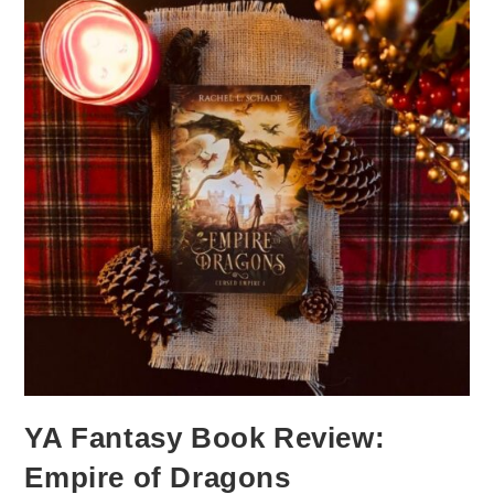
YA Fantasy Book Review:
Empire of Dragons