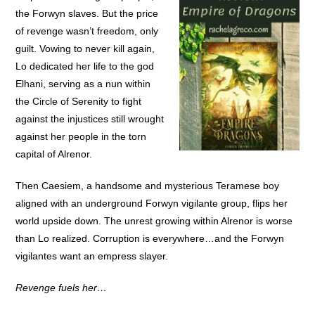
the Forwyn slaves. But the price
of revenge wasn’t freedom, only
guilt. Vowing to never kill again,
Lo dedicated her life to the god
Elhani, serving as a nun within
the Circle of Serenity to fight
against the injustices still wrought
against her people in the torn
capital of Alrenor.
Then Caesiem, a handsome and mysterious Teramese boy
aligned with an underground Forwyn vigilante group, flips her
world upside down. The unrest growing within Alrenor is worse
than Lo realized. Corruption is everywhere…and the Forwyn
vigilantes want an empress slayer.
Revenge fuels her…