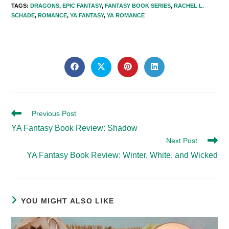
TAGS
:
DRAGONS
,
EPIC FANTASY
,
FANTASY BOOK SERIES
,
RACHEL L.
SCHADE
,
ROMANCE
,
YA FANTASY
,
YA ROMANCE
SHARE
THIS
Opens
Opens
Opens
Opens
in
in
in
in
CONTENT
a
a
a
a
new
new
new
new
window
window
window
window
Read
Previous Post
more
YA Fantasy Book Review: Shadow
articles
Next Post
YA Fantasy Book Review: Winter, White, and Wicked
YOU MIGHT ALSO LIKE