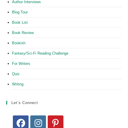
Author Interviews
Blog Tour
Book List
Book Review
Bookish
Fantasy/Sci-Fi Reading Challenge
For Writers
Quiz
Writing
Let’s Connect