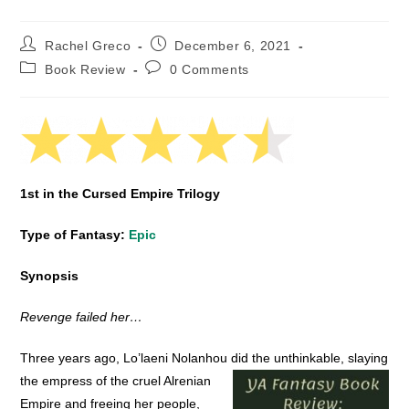
Post
Post
Rachel Greco
December 6, 2021
author:
published:
Post
Post
Book Review
0 Comments
category:
comments:
1st in the Cursed Empire Trilogy
Type of Fantasy:
Epic
Synopsis
Revenge failed her…
Three years ago, Lo’laeni Nolanhou did the unthinkable, slaying
the empress of the cruel Alrenian
Empire and freeing her people,