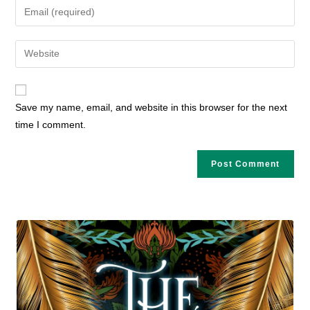
Enter
or
your
username
email
Enter
to
address
your
comment
to
website
comment
URL
Save my name, email, and website in this browser for the next
(optional)
time I comment.