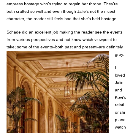
empress hostage who’s trying to regain her throne. They’re
both crafted so well and even though Jalie’s not the nicest
character, the reader still feels bad that she’s held hostage.
Schade did an excellent job making the reader see the events
from various perspectives and not know which viewpoint to
take; some of the events–both past and present–are definitely
grey.
I
loved
Jalie
and
Kovi’s
relati
onshi
p and
watch