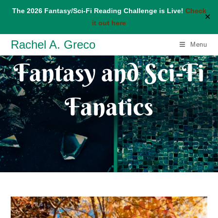
The 2026 Fantasy/Sci-Fi Reading Challenge is Live!
Check
✕
it out here
Skip
Rachel A. Greco
Menu
to
Fantasy and Sci-Fi
content
Fanatics