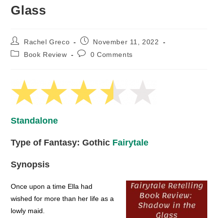
Glass
Post
Post
Rachel Greco
November 11, 2022
author:
published:
Post
Post
Book Review
0 Comments
category:
comments:
Standalone
Type of Fantasy: Gothic
Fairytale
Synopsis
Once upon a time Ella had
wished for more than her life as a
lowly maid.