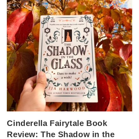
Cinderella Fairytale Book
Review: The Shadow in the