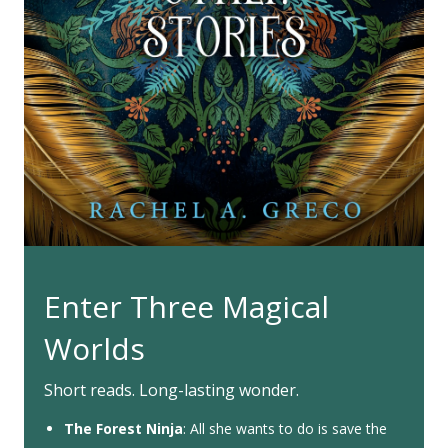
Enter Three Magical
Worlds
Short reads. Long-lasting wonder.
The Forest Ninja
: All she wants to do is save the