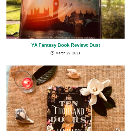
YA Fantasy Book Review: Dust
March 29, 2021