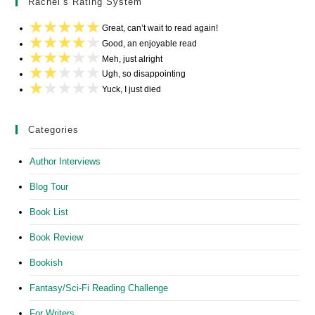
Rachel’s Rating System
Great, can’t wait to read again!
Good, an enjoyable read
Meh, just alright
Ugh, so disappointing
Yuck, I just died
Categories
Author Interviews
Blog Tour
Book List
Book Review
Bookish
Fantasy/Sci-Fi Reading Challenge
For Writers