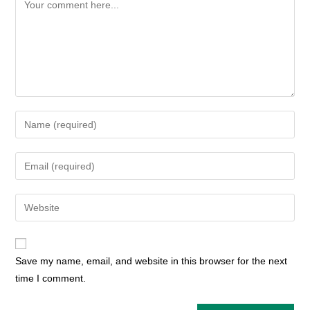
Comment
Enter
your
name
Enter
or
your
username
email
Enter
to
address
your
comment
to
website
comment
URL
Save my name, email, and website in this browser for the next
(optional)
time I comment.