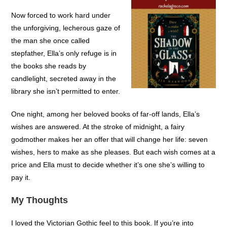
Now forced to work hard under
the unforgiving, lecherous gaze of
the man she once called
stepfather, Ella’s only refuge is in
the books she reads by
candlelight, secreted away in the
library she isn’t permitted to enter.
One night, among her beloved books of far-off lands, Ella’s
wishes are answered. At the stroke of midnight, a fairy
godmother makes her an offer that will change her life: seven
wishes, hers to make as she pleases. But each wish comes at a
price and Ella must to decide whether it’s one she’s willing to
pay it.
My Thoughts
I loved the Victorian Gothic feel to this book. If you’re into