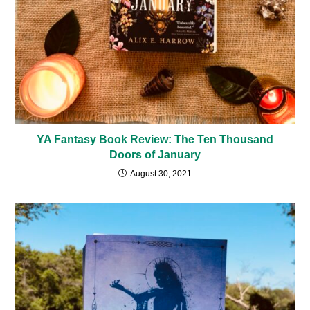
YA Fantasy Book Review: The Ten Thousand
Doors of January
August 30, 2021