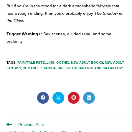
But if you’re in the mood for a dark atmospheric fairytale that
has a rough ending, then you’d probably enjoy
The Shadow in
the Glass.
Trigger Warnings:
Sex scenes, alluded rape, and some
profanity
TAGS
:
FAIRYTALE RETELLING
,
GOTHIC
,
NEW ADULT BOOKS
,
NEW ADULT
FANTASY
,
ROMANCE
,
STAND ALONE
,
VICTORIAN ENGLAND
,
YA FANTASY
SHARE
THIS
Opens
Opens
Opens
Opens
in
in
in
in
CONTENT
a
a
a
a
new
new
new
new
window
window
window
window
Read
Previous Post
more