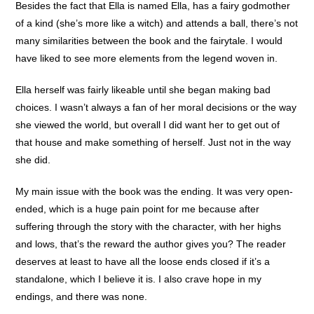
Besides the fact that Ella is named Ella, has a fairy godmother
of a kind (she’s more like a witch) and attends a ball, there’s not
many similarities between the book and the fairytale. I would
have liked to see more elements from the legend woven in.
Ella herself was fairly likeable until she began making bad
choices. I wasn’t always a fan of her moral decisions or the way
she viewed the world, but overall I did want her to get out of
that house and make something of herself. Just not in the way
she did.
My main issue with the book was the ending. It was very open-
ended, which is a huge pain point for me because after
suffering through the story with the character, with her highs
and lows, that’s the reward the author gives you? The reader
deserves at least to have all the loose ends closed if it’s a
standalone, which I believe it is. I also crave hope in my
endings, and there was none.