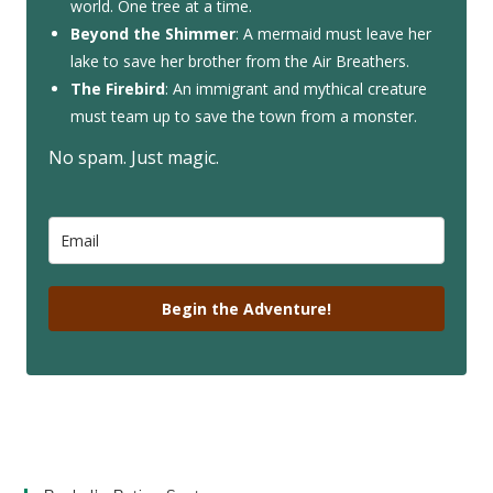
world. One tree at a time.
Beyond the Shimmer
: A mermaid must leave her
lake to save her brother from the Air Breathers.
The Firebird
: An immigrant and mythical creature
must team up to save the town from a monster.
No spam. Just magic.
Begin the Adventure!