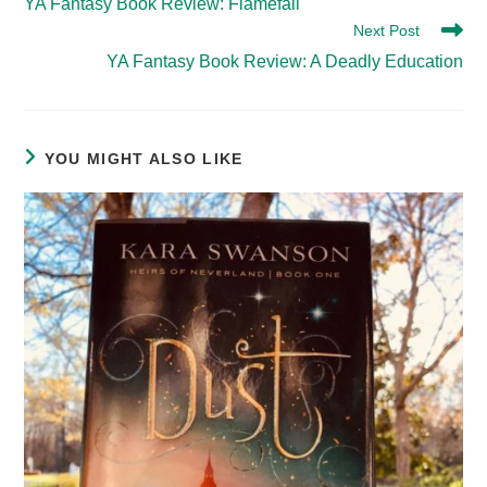
YA Fantasy Book Review: Flamefall
articles
Next Post
YA Fantasy Book Review: A Deadly Education
YOU MIGHT ALSO LIKE