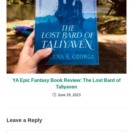
YA Epic Fantasy Book Review: The Lost Bard of
Taliyaven
June 29, 2023
Leave a Reply