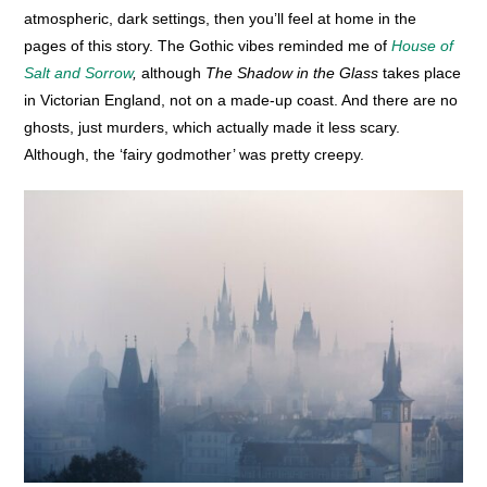
atmospheric, dark settings, then you’ll feel at home in the
pages of this story. The Gothic vibes reminded me of
House of
Salt and Sorrow
,
although
The Shadow in the Glass
takes place
in Victorian England, not on a made-up coast. And there are no
ghosts, just murders, which actually made it less scary.
Although, the ‘fairy godmother’ was pretty creepy.